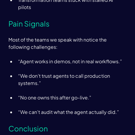
pilots 
Pain Signals  
Most of the teams we speak with notice the 
following challenges: 
“Agent works in demos, not in real workflows.” 
“We don’t trust agents to call production 
systems.” 
“No one owns this after go-live.” 
“We can’t audit what the agent actually did.” 
Conclusion 