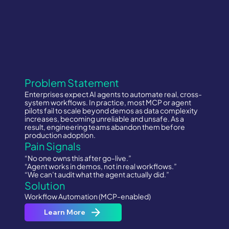
Problem Statement
Enterprises expect AI agents to automate real, cross-
system workflows. In practice, most MCP or agent
pilots fail to scale beyond demos as data complexity
increases, becoming unreliable and unsafe. As a
result, engineering teams abandon them before
production adoption.
Pain Signals
“No one owns this after go-live.”
“Agent works in demos, not in real workflows.”
“We can’t audit what the agent actually did.”
Solution
Workflow Automation (MCP-enabled)
Learn More