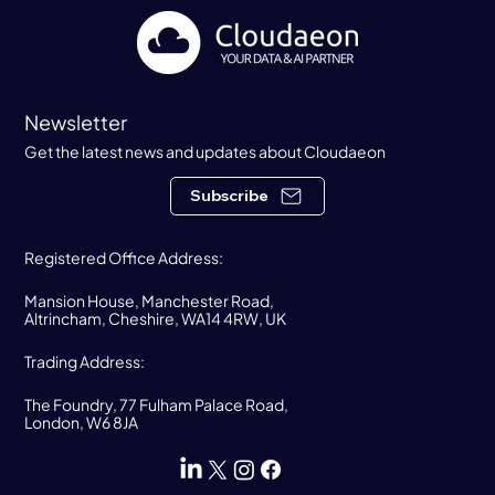
Newsletter
Get the latest news and updates about Cloudaeon
Subscribe
Registered Office Address:
Mansion House, Manchester Road,
Altrincham, Cheshire, WA14 4RW, UK
Trading Address:
The Foundry, 77 Fulham Palace Road,
London, W6 8JA