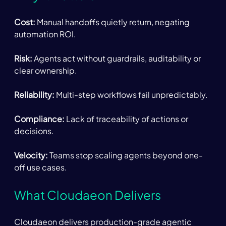
Cost:
 Manual handoffs quietly return, negating 
automation ROI. 
Risk:
 Agents act without guardrails, auditability or 
clear ownership. 
Reliability: 
Multi-step workflows fail unpredictably. 
Compliance:
 Lack of traceability of actions or 
decisions. 
Velocity:
 Teams stop scaling agents beyond one-
off use cases. 
What Cloudaeon Delivers 
Cloudaeon delivers production-grade agentic 