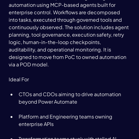
automation using MCP-based agents built for 
enterprise control. Workflows are decomposed 
into tasks, executed through governed tools and 
continuously observed. The solution includes agent 
planning, tool governance, execution safety, retry 
logic, human-in-the-loop checkpoints, 
auditability, and operational monitoring. It is 
designed to move from PoC to owned automation 
via a POD model. 
Ideal For 
CTOs and CDOs aiming to drive automation 
beyond Power Automate 
Platform and Engineering teams owning 
enterprise APIs 
Transformation teams stuck with stalled AI 