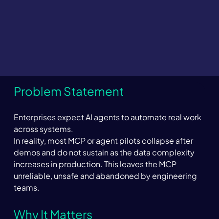
Problem Statement 
Enterprises expect AI agents to automate real work 
across systems. 
In reality, most MCP or agent pilots collapse after 
demos and do not sustain as the data complexity 
increases in production. This leaves the MCP 
unreliable, unsafe and abandoned by engineering 
teams.  
Why It Matters 