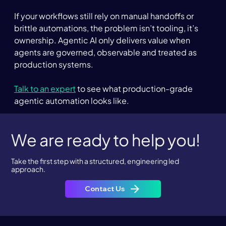
If your workflows still rely on manual handoffs or 
brittle automations, the problem isn’t tooling, it’s 
ownership. Agentic AI only delivers value when 
agents are governed, observable and treated as 
production systems.  
Talk to an expert
 to see what production-grade 
agentic automation looks like.
We are ready to help you!
Take the first step with a structured, engineering led
approach.
Contact Us