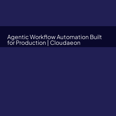
Agentic Workflow Automation Built
for Production | Cloudaeon