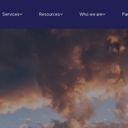
Services
Resources
Who we are
Pa