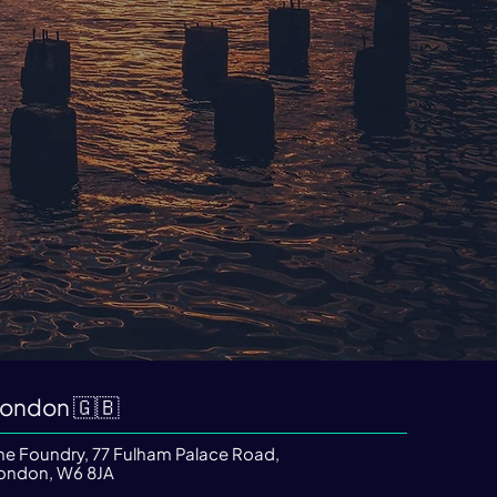
ondon 🇬🇧
he Foundry, 77 Fulham Palace Road,
ondon, W6 8JA