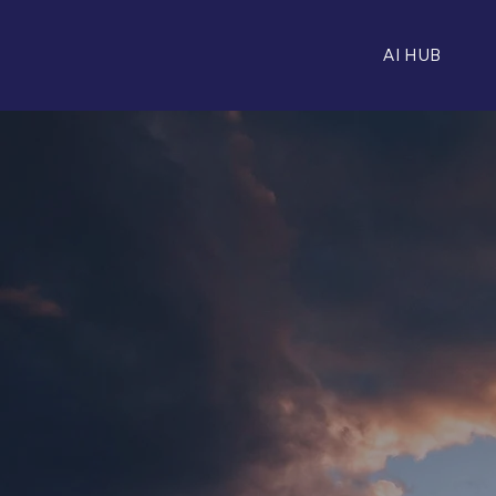
AI HUB