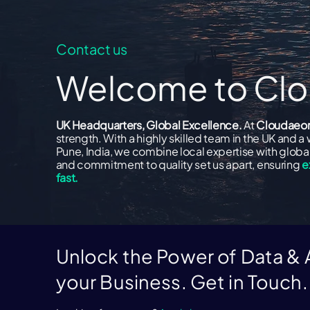
Contact us
Welcome to C
UK Headquarters, Global Excellence.
At
Cloudaeo
strength. With a highly skilled team in the UK and a 
Pune, India, we combine local expertise with global 
and commitment to quality set us apart, ensuring
e
fast.
Unlock the Power of Data & A
your Business. Get in Touch