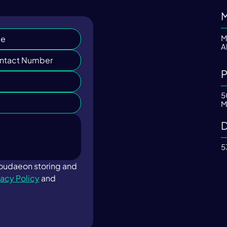
M
M
A
P
5
M
D
5
loudaeon storing and 
vacy Policy
 and 