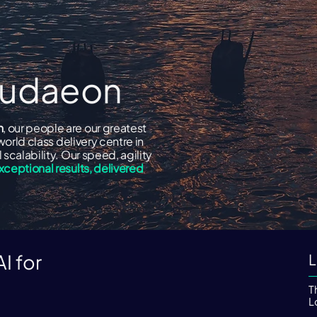
loudaeon
n
, our people are our greatest
world class delivery centre in
scalability. Our speed, agility
xceptional results, delivered
I for
L
.
T
L