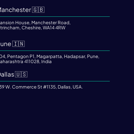
anchester 🇬🇧
ansion House, Manchester Road,
ltrincham, Cheshire, WA14 4RW
une 🇮🇳
04, Pentagon P1, Magarpatta, Hadapsar, Pune,
aharashtra 411028, India
allas 🇺🇸
39 W. Commerce St #1135, Dallas, USA.