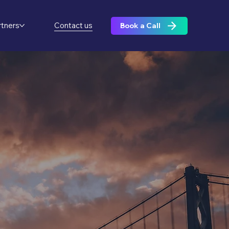
rtners
Contact us
Book a Call