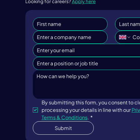
Looking for careers?
Apply here
By submitting this form, you consent to c
processing your details in line with our 
Pri
Terms & Conditions
.
*
Submit