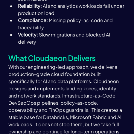
Reliability:
 AI and analytics workloads fail under 
production load 
Compliance: 
Missing policy-as-code and 
traceability 
Velocity:
 Slow migrations and blocked AI 
delivery 
What Cloudaeon Delivers 
With our engineering-led approach, we deliver a 
production-grade cloud foundation built 
specifically for AI and data platforms. Cloudaeon 
designs and implements landing zones, identity 
and network standards, Infrastructure-as-Code, 
DevSecOps pipelines, policy-as-code, 
observability and FinOps guardrails.  This creates a 
stable base for Databricks, Microsoft Fabric and AI 
workloads. It does not stop there, but we take full 
ownership and continue for long-term operations 