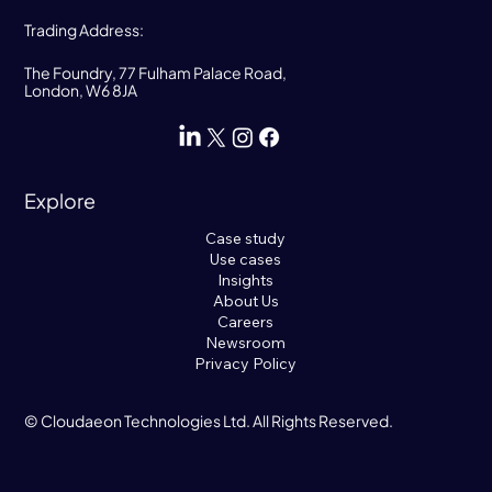
Trading Address:
The Foundry, 77 Fulham Palace Road,
London, W6 8JA
Explore
Case study
Use cases
Insights
About Us
Careers
Newsroom
Privacy Policy
© Cloudaeon Technologies Ltd. All Rights Reserved.