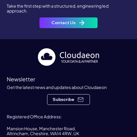
Take the first step with a structured, engineering led
approach.
Contact Us
Newsletter
Get the latest news and updates about Cloudaeon
Subscribe
Registered Office Address:
Mansion House, Manchester Road,
Altrincham, Cheshire, WA14 4RW, UK