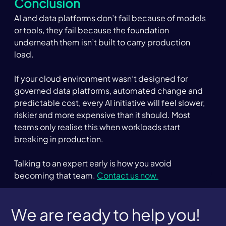
Conclusion 
AI and data platforms don’t fail because of models 
or tools, they fail because the foundation 
underneath them isn’t built to carry production 
load. 
If your cloud environment wasn’t designed for 
governed data platforms, automated change and 
predictable cost, every AI initiative will feel slower, 
riskier and more expensive than it should. Most 
teams only realise this when workloads start 
breaking in production. 
Talking to an expert early is how you avoid 
becoming that team. 
Contact us now.
We are ready to help you!