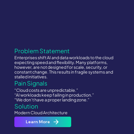
Problem Statement
Enterprises shift AI and data workloads to the cloud
expecting speed and flexibility. Many platforms,
however, are not designed for scale, security, or
constant change. This results in fragile systems and
stalled initiatives.
Pain Signals
“Cloud costs are unpredictable.”
“AI workloads keep failing in production.”
“We don’t have a proper landing zone.”
Solution
Modern Cloud Architecture
Learn More