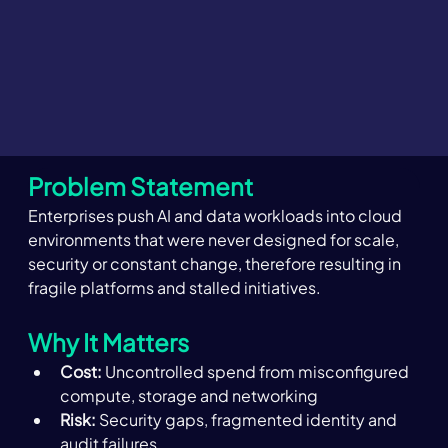
Problem Statement
Enterprises push AI and data workloads into cloud 
environments that were never designed for scale, 
security or constant change, therefore resulting in 
fragile platforms and stalled initiatives. 
Why It Matters 
Cost:
 Uncontrolled spend from misconfigured 
compute, storage and networking 
Risk:
 Security gaps, fragmented identity and 
audit failures 