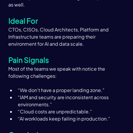
as well.  
Ideal For
CTOs, CISOs, Cloud Architects, Platform and 
Infrastructure teams are preparing their 
environment for AI and data scale. 
Pain Signals 
Most of the teams we speak with notice the 
following challenges:  
“We don’t have a proper landing zone.” 
“IAM and security are inconsistent across 
environments.” 
“Cloud costs are unpredictable.” 
“AI workloads keep failing in production.” 