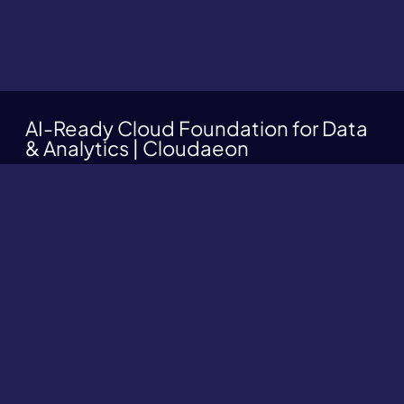
AI-Ready Cloud Foundation for Data
& Analytics | Cloudaeon