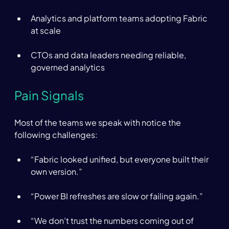
Analytics and platform teams adopting Fabric 
at scale 
CTOs and data leaders needing reliable, 
governed analytics 
Pain Signals 
Most of the teams we speak with notice the 
following challenges:  
“Fabric looked unified, but everyone built their 
own version.” 
“Power BI refreshes are slow or failing again.” 
“We don’t trust the numbers coming out of 