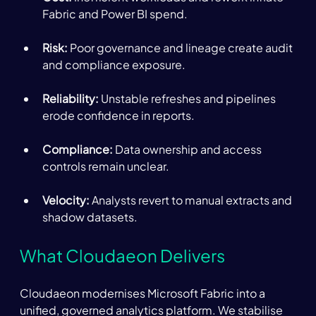
Fabric and Power BI spend. 
Risk: 
Poor governance and lineage create audit 
and compliance exposure. 
Reliability:
 Unstable refreshes and pipelines 
erode confidence in reports. 
Compliance:
 Data ownership and access 
controls remain unclear. 
Velocity:
 Analysts revert to manual extracts and 
shadow datasets. 
What Cloudaeon Delivers 
Cloudaeon modernises Microsoft Fabric into a 
unified, governed analytics platform. We stabilise 