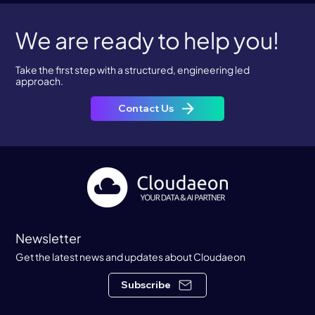
We are ready to help you!
Take the first step with a structured, engineering led
approach.
Contact Us
Newsletter
Get the latest news and updates about Cloudaeon
Subscribe