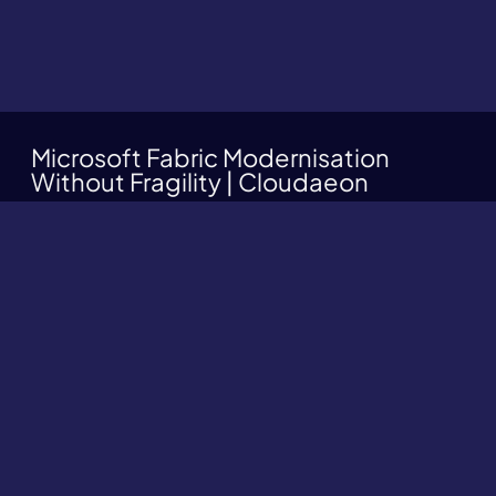
Microsoft Fabric Modernisation
Without Fragility | Cloudaeon