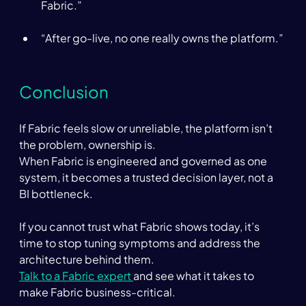
Fabric.” 
“After go-live, no one really owns the platform.” 
Conclusion  
If Fabric feels slow or unreliable, the platform isn’t 
the problem, ownership is. 
When Fabric is engineered and governed as one 
system, it becomes a trusted decision layer, not a 
BI bottleneck. 
If you cannot trust what Fabric shows today, it’s 
time to stop tuning symptoms and address the 
architecture behind them. 
Talk to a Fabric expert 
and see what it takes to 
make Fabric business-critical.