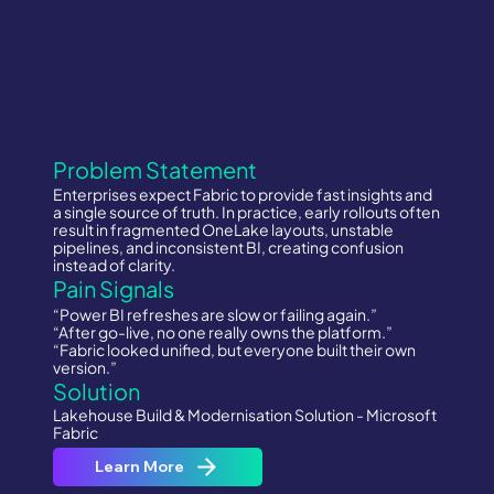
Problem Statement
Enterprises expect Fabric to provide fast insights and
a single source of truth. In practice, early rollouts often
result in fragmented OneLake layouts, unstable
pipelines, and inconsistent BI, creating confusion
instead of clarity.
Pain Signals
“Power BI refreshes are slow or failing again.”
“After go-live, no one really owns the platform.”
“Fabric looked unified, but everyone built their own
version.”
Solution
Lakehouse Build & Modernisation Solution - Microsoft
Fabric
Learn More