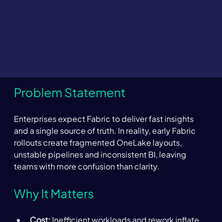
Problem Statement 
Enterprises expect Fabric to deliver fast insights 
and a single source of truth. In reality, early Fabric 
rollouts create fragmented OneLake layouts, 
unstable pipelines and inconsistent BI, leaving 
teams with more confusion than clarity. 
Why It Matters 
Cost:
 Inefficient workloads and rework inflate 