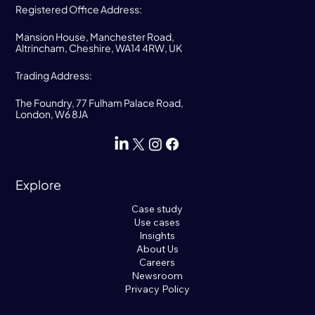
Registered Office Address:
Mansion House, Manchester Road,
Altrincham, Cheshire, WA14 4RW, UK
Trading Address:
The Foundry, 77 Fulham Palace Road,
London, W6 8JA
Explore
Case study
Use cases
Insights
About Us
Careers
Newsroom
Privacy Policy