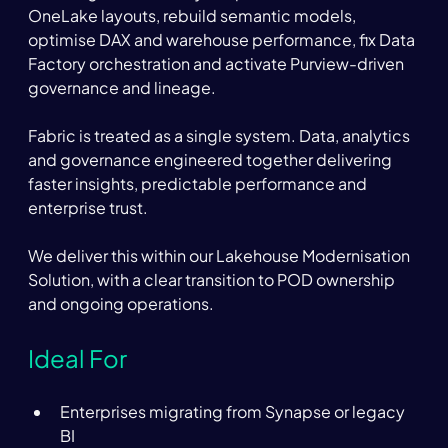
OneLake layouts, rebuild semantic models, 
optimise DAX and warehouse performance, fix Data 
Factory orchestration and activate Purview-driven 
governance and lineage.  
Fabric is treated as a single system. Data, analytics 
and governance engineered together delivering 
faster insights, predictable performance and 
enterprise trust.  
We deliver this within our Lakehouse Modernisation 
Solution, with a clear transition to POD ownership 
and ongoing operations. 
Ideal For 
Enterprises migrating from Synapse or legacy 
BI 