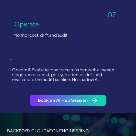
07
Operate
Monitor cost, drift and audit
Govern & Evaluate: one trace runs beneath all seven
stages across cost, policy, evidence, drift and
evaluation. The audit baseline. No shadow AI.
Book an AI Hub Session
BACKED BY CLOUDAEON ENGINEERING