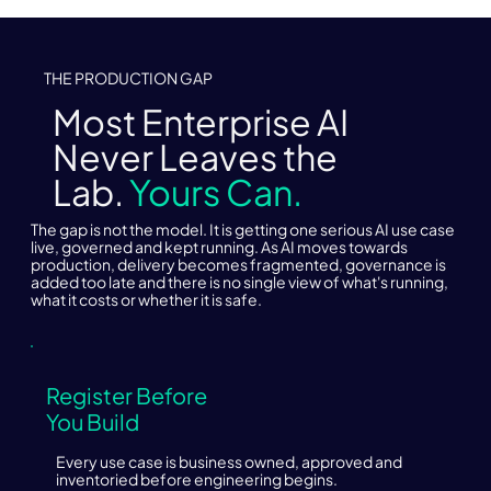
THE PRODUCTION GAP
Most Enterprise AI
Never Leaves the
Lab.
Yours Can.
The gap is not the model. It is getting one serious AI use case
live, governed and kept running. As AI moves towards
production, delivery becomes fragmented, governance is
added too late and there is no single view of what's running,
what it costs or whether it is safe.
Register Before
You Build
Every use case is business owned, approved and
inventoried before engineering begins.