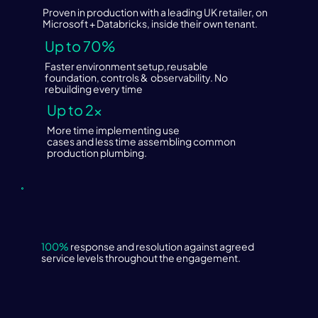
Proven in production with a leading UK retailer, on
Microsoft + Databricks, inside their own tenant.
Up to 70%
Faster environment setup,reusable
foundation, controls & observability. No
rebuilding every time
Up to 2×
More time implementing use
cases and less time assembling common
production plumbing.
100%
response and resolution against agreed
service levels throughout the engagement.