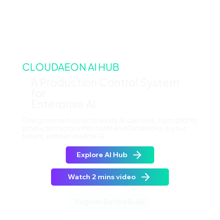
CLOUDAEON AI HUB
A Production Control System
for
Enterprise AI
One governed route for every AI use case, from pilot to
production across Microsoft and Databricks, in your
tenant, without shadow AI.
Explore AI Hub
Watch 2 mins video
Register Before Build