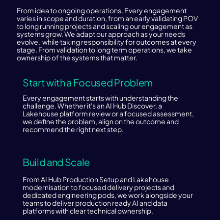
From idea to ongoing operations. Every engagement
varies in scope and duration, from an early validating POV
to long running projects and scaling our engagement as
systems grow. We adapt our approach as your needs
evolve, while taking responsibility for outcomes at every
stage. From validation to long term operations, we take
ownership of the systems that matter.
Start with a Focused Problem
Every engagement starts with understanding the
challenge. Whether it's an AI Hub Discover, a
Lakehouse platform review or a focused assessment,
we define the problem, align on the outcome and
recommend the right next step.
Build and Scale
From AI Hub Production Setup and Lakehouse
modernisation to focused delivery projects and
dedicated engineering pods, we work alongside your
teams to deliver production ready AI and data
platforms with clear technical ownership.