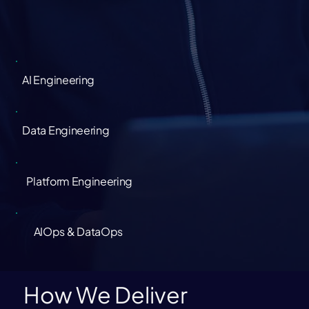
AI Engineering
Data Engineering
Platform Engineering
AIOps & DataOps
How We Deliver