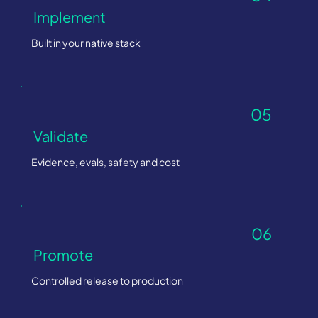
Implement
Built in your native stack
05
Validate
Evidence, evals, safety and cost
06
Promote
Controlled release to production