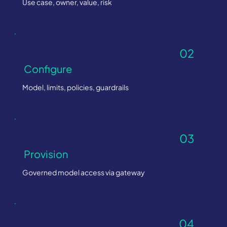
Use case, owner, value, risk
02
Configure
Model, limits, policies, guardrails
03
Provision
Governed model access via gateway
04