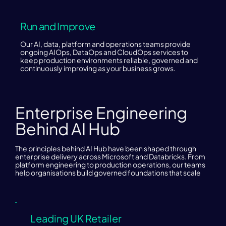
Run and Improve
Our AI, data, platform and operations teams provide
ongoing AIOps, DataOps and CloudOps services to
keep production environments reliable, governed and
continuously improving as your business grows.
Enterprise Engineering
Behind AI Hub
The principles behind AI Hub have been shaped through
enterprise delivery across Microsoft and Databricks. From
platform engineering to production operations, our teams
help organisations build governed foundations that scale
Leading UK Retailer