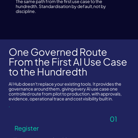
The same path from the first use case to the
hundredth. Standardisation by default,not by
discipline.
One Governed Route
From the First AI Use Case
to the Hundredth
AI Hub doesn't replace your existing tools. It provides the
governance around them, giving every AI use case one
controlled route from pilot to production, with approvals,
evidence, operational trace and cost visibility built in.
01
Register