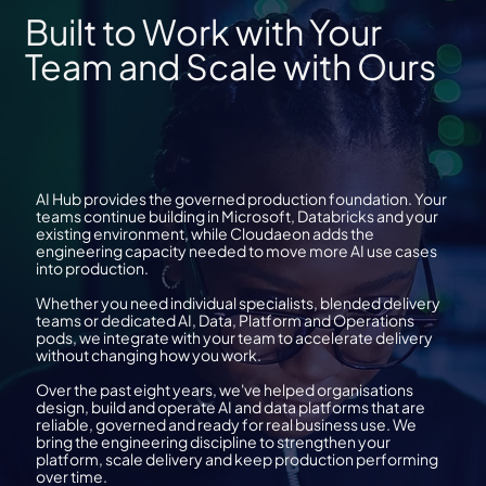
Built to Work with Your
Team and Scale with Ours
AI Hub provides the governed production foundation. Your
teams continue building in Microsoft, Databricks and your
existing environment, while Cloudaeon adds the
engineering capacity needed to move more AI use cases
into production.
Whether you need individual specialists, blended delivery
teams or dedicated AI, Data, Platform and Operations
pods, we integrate with your team to accelerate delivery
without changing how you work.
Over the past eight years, we've helped organisations
design, build and operate AI and data platforms that are
reliable, governed and ready for real business use. We
bring the engineering discipline to strengthen your
platform, scale delivery and keep production performing
over time.