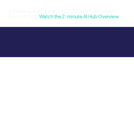
Exhibiting at Big Data LDN 2026, Olympia London,
Booth #C60.
Watch the 2-minute AI Hub Overview