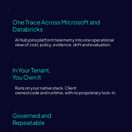
One Trace Across Microsoft and
Databricks
AI Hub joins platform telemetry into one operational
view of cost, policy, evidence, drift and evaluation.
In Your Tenant,
You Own It
Runs on your native stack. Client
owned code and runtime, with no proprietary lock-in.
Governed and
Repeatable