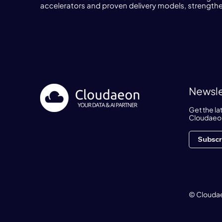
accelerators and proven delivery models, strengtheni
Newsle
Get the l
Cloudaeo
Subscr
© Cloudae