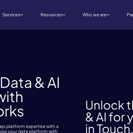
Services
Resources
Who we are
Pa
Data & AI
with
Unlock t
orks
& AI for
in Touch
 platform expertise with a
ise your data platform with