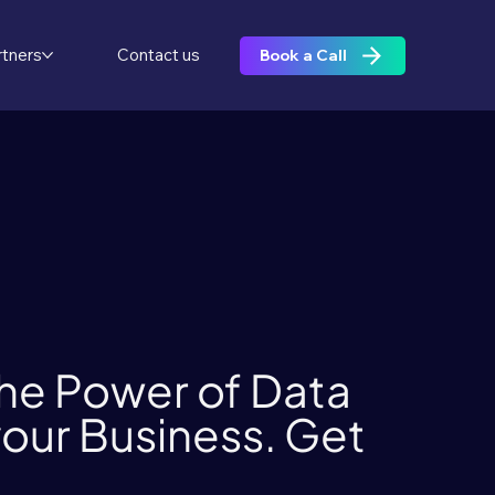
rtners
Contact us
Book a Call
he Power of Data
 your Business. Get
.