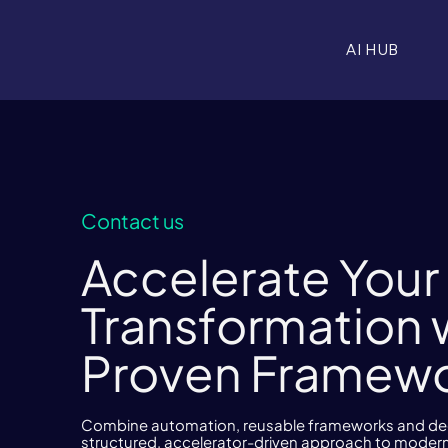
AI HUB
Contact us
Accelerate Your 
Transformation 
Proven Framew
Combine automation, reusable frameworks and deep
structured, accelerator-driven approach to modern