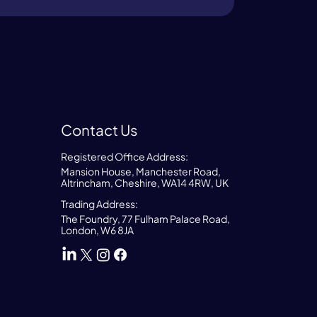
Contact Us
Registered Office Address:
Mansion House, Manchester Road,
Altrincham, Cheshire, WA14 4RW, UK
Trading Address:
The Foundry, 77 Fulham Palace Road,
London, W6 8JA