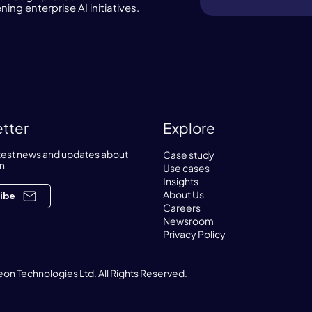
ng enterprise AI initiatives.
tter
Explore
atest news and updates about
Case study
n
Use cases
Insights
About Us
ibe
Careers
Newsroom
Privacy Policy
on Technologies Ltd. All Rights Reserved.