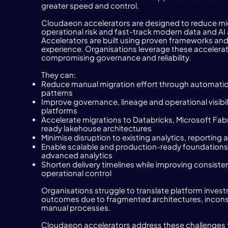
greater speed and control.
Cloudaeon accelerators are designed to reduce mig
operational risk and fast-track modern data and AI
Accelerators are built using proven frameworks and 
experience. Organisations leverage these accelerat
compromising governance and reliability.
They can:
Reduce manual migration effort through automatio
patterns
Improve governance, lineage and operational visibi
platforms
Accelerate migrations to Databricks, Microsoft Fabr
ready lakehouse architectures
Minimise disruption to existing analytics, reportin
Enable scalable and production-ready foundations 
advanced analytics
Shorten delivery timelines while improving consiste
operational control
Organisations struggle to translate platform inves
outcomes due to fragmented architectures, incons
manual processes.
Cloudaeon accelerators address these challenges 