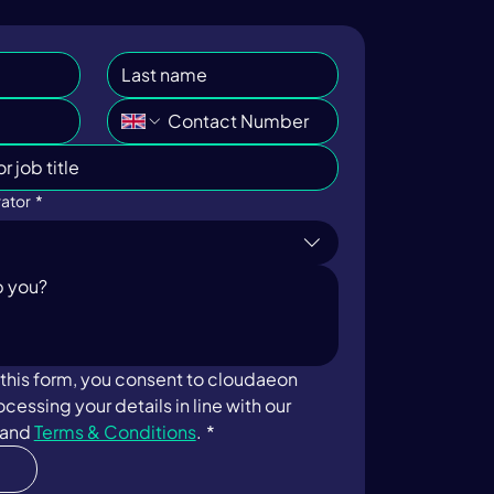
ator
*
this form, you consent to cloudaeon 
storing and processing your details in line with our 
 and 
Terms & Conditions
.
*