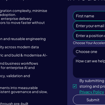
ration complexity, minimise
 adoption.
enterprise delivery
ors to move faster without
n and reusable engineering
Choose Your Acceler
lity across modern data
Choose one
ic and build & modernise AI-
g and business workflows
for enterprise AI and
ncy, validation and
By submitting 
tments into measurable
Privacy Policy
istent governance and slow,
Submit
through pre-built