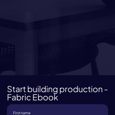
Start building production -
Fabric Ebook
First name