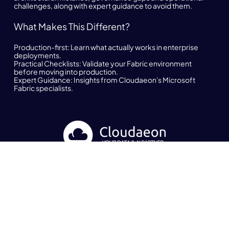
challenges, along with expert guidance to avoid them.
What Makes This Different?
Production-first:
Learn what actually works in enterprise
deployments.
Practical Checklists:
Validate your Fabric environment
before moving into production.
Expert Guidance:
Insights from Cloudaeon's Microsoft
Fabric specialists.
Newsletter
Get the latest news and updates about Cloudaeon
Subscribe