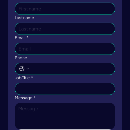
Last name
Email
*
Phone
Job Title
*
Message
*