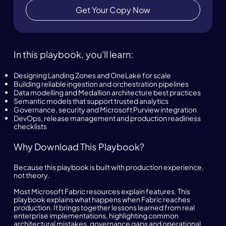
Get Your Copy Now
In this playbook, you'll learn:
Designing Landing Zones and OneLake for scale
Building reliable ingestion and orchestration pipelines
Data modelling and Medallion architecture best practices
Semantic models that support trusted analytics
Governance, security and Microsoft Purview integration
DevOps, release management and production readiness
checklists
Why Download This Playbook?
Because this playbook is built with production experience,
not theory.
Most Microsoft Fabric resources explain features. This
playbook explains what happens when Fabric reaches
production. It brings together lessons learned from real
enterprise implementations, highlighting common
architectural mistakes, governance gaps and operational