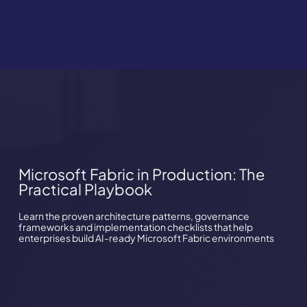
Microsoft Fabric in Production: The
Practical Playbook
Learn the proven architecture patterns, governance
frameworks and implementation checklists that help
enterprises build AI-ready Microsoft Fabric environments