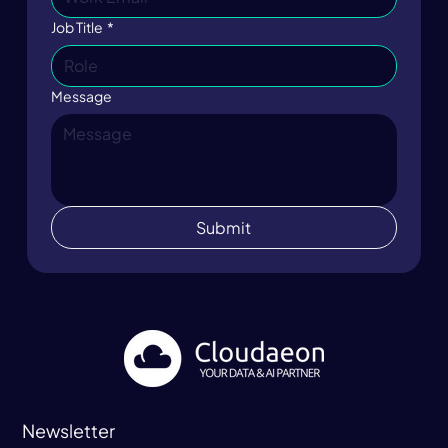
Job Title
*
Message
Submit
Newsletter