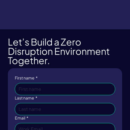
Let’s Build a Zero
Disruption Environment
Together.
First name
*
Last name
*
Email
*