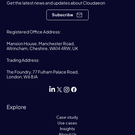
Get the latest news and updates about Cloudaeon
Subscribe
Registered Office Address:
Mansion House, Manchester Road,
Altrincham, Cheshire, WA14 4RW, UK
Trading Address:
The Foundry, 77 Fulham Palace Road,
London, W6 8JA
Explore
Case study
Use cases
Insights
About Us