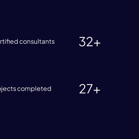
32+
rtified consultants
27+
ojects completed