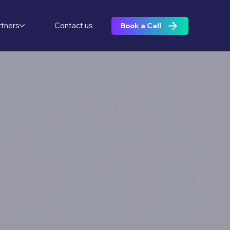
rtners
Contact us
Book a Call