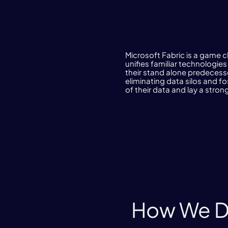
Microsoft Fabric is a game c
unifies familiar technologie
their stand alone predecesso
eliminating data silos and f
of their data and lay a strong
How We De