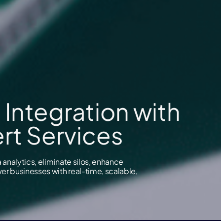
 Integration with
rt Services
analytics, eliminate silos, enhance
r businesses with real-time, scalable,