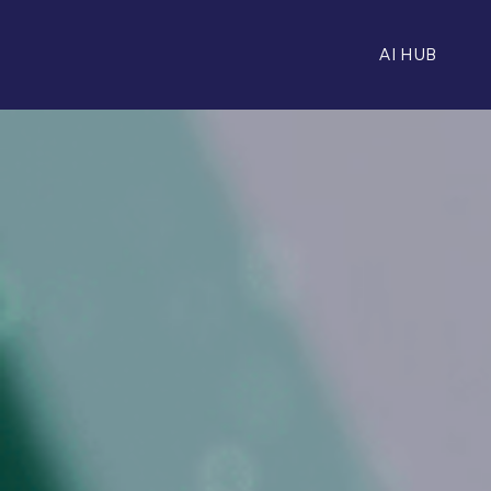
AI HUB