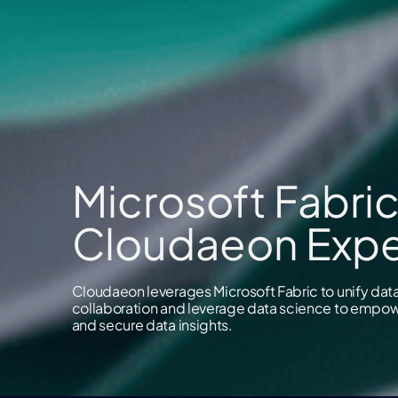
Microsoft Fabric
Cloudaeon Expe
Cloudaeon leverages Microsoft Fabric to unify data 
collaboration and leverage data science to empowe
and secure data insights.