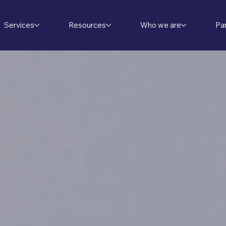
Services
Resources
Who we are
Pa