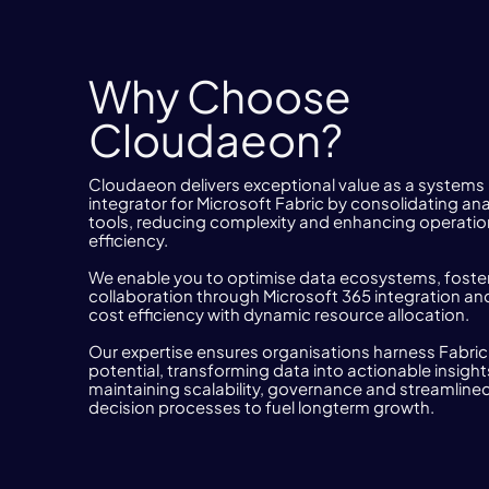
Why Choose
Cloudaeon?
Cloudaeon delivers exceptional value as a systems
integrator for Microsoft Fabric by consolidating ana
tools, reducing complexity and enhancing operatio
efficiency.
We enable you to optimise data ecosystems, foste
collaboration through Microsoft 365 integration and
cost efficiency with dynamic resource allocation.
Our expertise ensures organisations harness Fabric’s
potential, transforming data into actionable insight
maintaining scalability, governance and streamline
decision processes to fuel longterm growth.