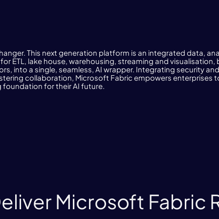
hanger. This next generation platform is an integrated data, ana
s for ETL, lake house, warehousing, streaming and visualisatio
rs, into a single, seamless, AI wrapper. Integrating security a
ostering collaboration, Microsoft Fabric empowers enterprises to
 foundation for their AI future.
liver Microsoft Fabric 