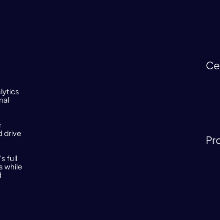
Ce
lytics
nal
r
 drive
Pr
 full
s while
d