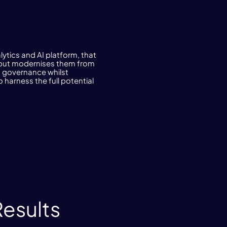
lytics and AI platform, that
n, but modernises them from
nd governance whilst
 harness the full potential
Results