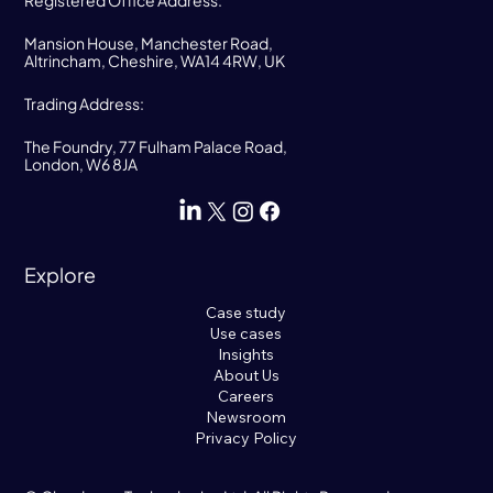
Registered Office Address:
Mansion House, Manchester Road,
Altrincham, Cheshire, WA14 4RW, UK
Trading Address:
The Foundry, 77 Fulham Palace Road,
London, W6 8JA
Explore
Case study
Use cases
Insights
About Us
Careers
Newsroom
Privacy Policy