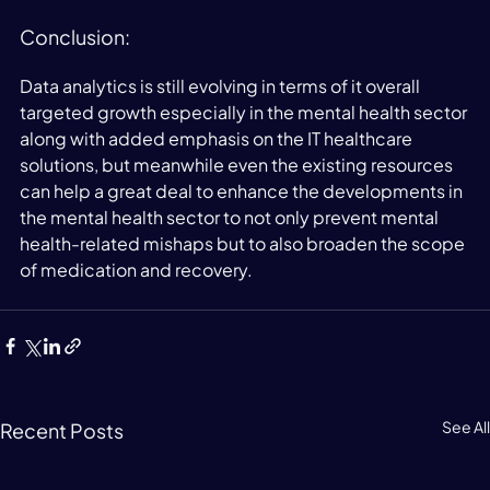
Conclusion:
Data analytics is still evolving in terms of it overall 
targeted growth especially in the mental health sector 
along with added emphasis on the IT healthcare 
solutions, but meanwhile even the existing resources 
can help a great deal to enhance the developments in 
the mental health sector to not only prevent mental 
health-related mishaps but to also broaden the scope 
of medication and recovery.
See All
Recent Posts