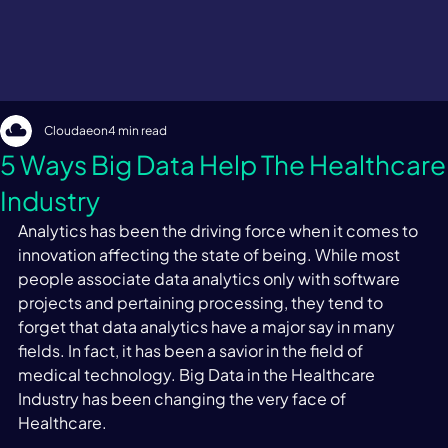
Cloudaeon
4 min read
5 Ways Big Data Help The Healthcare
Industry
Analytics has been the driving force when it comes to 
innovation affecting the state of being. While most 
people associate data analytics only with software 
projects and pertaining processing, they tend to 
forget that data analytics have a major say in many 
fields. In fact, it has been a savior in the field of 
medical technology. Big Data in the Healthcare 
Industry has been changing the very face of 
Healthcare.