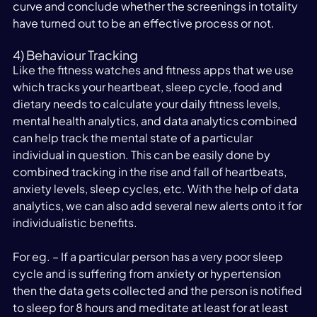
curve and conclude whether the screenings in totality 
have turned out to be an effective process or not.
4) Behaviour Tracking
Like the fitness watches and fitness apps that we use 
which tracks your heartbeat, sleep cycle, food and 
dietary needs to calculate your daily fitness levels, 
mental health analytics, and data analytics combined 
can help track the mental state of a particular 
individual in question. This can be easily done by 
combined tracking in the rise and fall of heartbeats, 
anxiety levels, sleep cycles, etc. With the help of data 
analytics, we can also add several new alerts onto it for 
individualistic benefits.
For eg. – If a particular person has a very poor sleep 
cycle and is suffering from anxiety or hypertension 
then the data gets collected and the person is notified 
to sleep for 8 hours and meditate at least for at least 