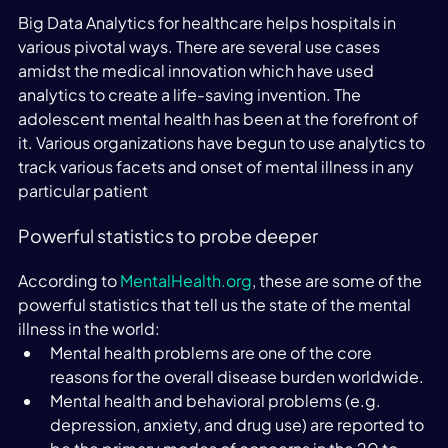
Big Data Analytics for healthcare helps hospitals in 
various pivotal ways. There are several use cases 
amidst the medical innovation which have used 
analytics to create a life-saving invention. The 
adolescent mental health has been at the forefront of 
it. Various organizations have begun to use analytics to 
track various facets and onset of mental illness in any 
particular patient
Powerful statistics to probe deeper
According to 
MentalHealth.org
, these are some of the 
powerful statistics that tell us the state of the mental 
illness in the world:
Mental health problems are one of the core 
reasons for the overall disease burden worldwide.
Mental health and behavioral problems (e.g. 
depression, anxiety, and drug use) are reported to 