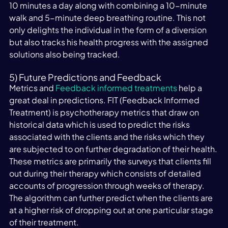
10 minutes a day along with combining a 10-minute 
walk and 5-minute deep breathing routine. This not 
only delights the individual in the form of a diversion 
but also tracks his health progress with the assigned 
solutions also being tracked.
5) Future Predictions and Feedback
Metrics and 
Feedback informed treatments
 help a 
great deal in predictions. FIT (Feedback Informed 
Treatment) is psychotherapy metrics that draw on 
historical data which is used to predict the risks 
associated with the clients and the risks which they 
are subjected to on further degradation of their health. 
These metrics are primarily the surveys that clients fill 
out during their therapy which consists of detailed 
accounts of progression through weeks of therapy. 
The algorithm can further predict when the clients are 
at a higher risk of dropping out at one particular stage 
of their treatment.