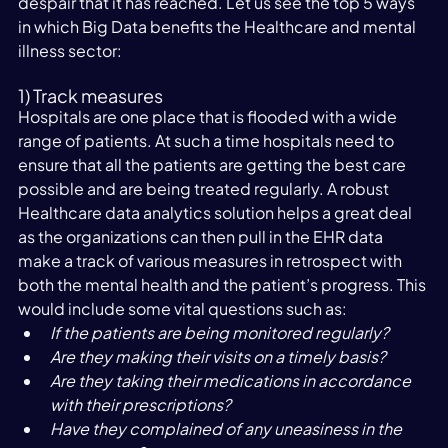
despair that it has reached. Let us see the top 5 ways 
in which Big Data benefits the Healthcare and mental 
illness sector:
1) Track measures
Hospitals are one place that is flooded with a wide 
range of patients. At such a time hospitals need to 
ensure that all the patients are getting the best care 
possible and are being treated regularly. A robust 
Healthcare data analytics solution helps a great deal 
as the organizations can then pull in the EHR data 
make a track of various measures in retrospect with 
both the mental health and the patient’s progress. This 
would include some vital questions such as:
If the patients are being monitored regularly?
Are they making their visits on a timely basis?
Are they taking their medications in accordance 
with their prescriptions?
Have they complained of any uneasiness in the 