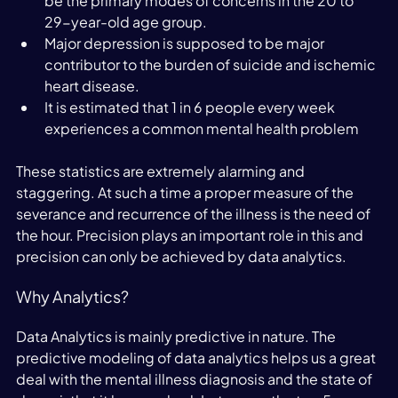
be the primary modes of concerns in the 20 to 
29-year-old age group.
Major depression is supposed to be major 
contributor to the burden of suicide and ischemic 
heart disease.
It is estimated that 1 in 6 people every week 
experiences a common mental health problem
These statistics are extremely alarming and 
staggering. At such a time a proper measure of the 
severance and recurrence of the illness is the need of 
the hour. Precision plays an important role in this and 
precision can only be achieved by data analytics.
Why Analytics?
Data Analytics is mainly predictive in nature. The 
predictive modeling of data analytics helps us a great 
deal with the mental illness diagnosis and the state of 