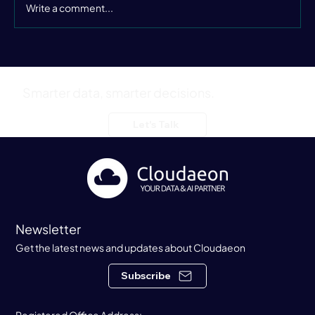
Write a comment...
Still Buzzing from the Data Leaders
Summer Party
Smarter data, smarter decisions.
Let's Talk
Newsletter
Get the latest news and updates about Cloudaeon
Subscribe