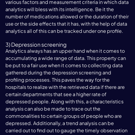
various factors and measurement criteria in which data 
analytics will bless with its intelligence. Be it the 
number of medications allowed or the duration of their 
use or the side effects that it has, with the help of data 
analytics all of this can be tracked under one profile.
3) Depression screening
Analytics always has an upper hand when it comes to 
accumulating a wide range of data. This property can 
be put to a fair use when it comes to collecting data 
gathered during the depression screening and 
profiling processes. This paves the way for the 
hospitals to realize with the retrieved data if there are 
certain departments that see a higher rate of 
depressed people. Along with this, a characteristics 
analysis can also be made to trace out the 
commonalities to certain groups of people who are 
depressed. Additionally, a trend analysis can be 
carried out to find out to gauge the timely observation 