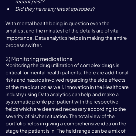
recent past?
Did they have any latest episodes?
With mental health being in question even the 
smallest and the minutest of the details are of vital 
importance. Data analytics helps in making the entire 
process swifter.
2) Monitoring medications
Monitoring the drug utilization of complex drugs is 
critical for mental health patients. There are additional 
risks and hazards involved regarding the side effects 
of the medication as well. Innovation in the Healthcare 
industry using Data analytics can help and make a 
systematic profile per patient with the respective 
fields which are deemed necessary according to the 
severity of his/her situation. The total view of the 
portfolio helps in giving a comprehensive idea on the 
stage the patient is in. The field range can be a mix of 