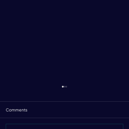
Comments