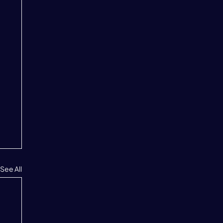
See All