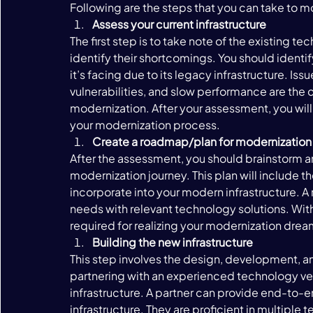
Following are the steps that you can take to mo
Assess your current infrastructure 
The first step is to take note of the existing t
identify their shortcomings. You should identi
it’s facing due to its legacy infrastructure. Iss
vulnerabilities, and slow performance are the
modernization. After your assessment, you will
your modernization process. 
Create a roadmap/plan for modernization
After the assessment, you should brainstorm 
modernization journey. This plan will include t
incorporate into your modern infrastructure. A
needs with relevant technology solutions. Wit
required for realizing your modernization drea
Building the new infrastructure 
This step involves the design, development, an
partnering with an experienced technology vend
infrastructure. A partner can provide end-to-e
infrastructure. They are proficient in multipl