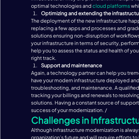
optimal technologies and 
cloud platforms
 whi
Optimizing and extending the infrastructu
The deployment of the new infrastructure happ
replacing a few apps and processes and grad
solutions ensuring non-disruption of workflows
your infrastructure in terms of security, perfo
help you to assess the status and health of yo
right track.  
Support and maintenance 
Again, a technology partner can help you trem
have your modern infrastructure deployed and w
troubleshooting, and maintenance. A qualified 
tracking your billings and renewals to resolvin
solutions. Having a constant source of support f
success of your modernization. /‍
Challenges in Infrastruct
Although infrastructure modernization is always
organization’s future and will require efforts t