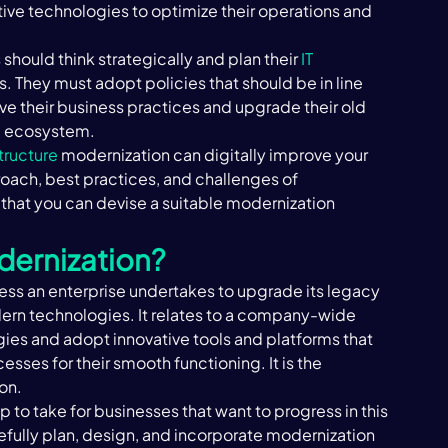
ve technologies to optimize their operations and 
should think strategically and plan their 
IT 
ls. They must adopt policies that should be in line 
ove their business practices and upgrade their old 
 ecosystem. ‍
structure
 modernization can digitally improve your 
oach, best practices, and challenges of 
 that you can devise a suitable modernization 
dernization? 
cess an enterprise undertakes to upgrade its legacy 
dern technologies. It relates to a company-wide 
es and adopt innovative tools and platforms that 
sses for their smooth functioning. It is the 
n. ‍
 to take for businesses that want to progress in this 
ully plan, design, and incorporate modernization 