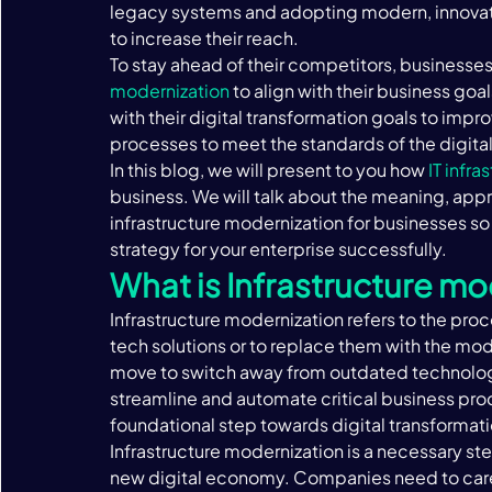
legacy systems and adopting modern, innovati
to increase their reach. ‍
To stay ahead of their competitors, businesses 
modernization
 to align with their business goa
with their digital transformation goals to impr
processes to meet the standards of the digital
In this blog, we will present to you how 
IT infra
business. We will talk about the meaning, appr
infrastructure modernization for businesses so
strategy for your enterprise successfully.‍
What is Infrastructure mo
Infrastructure modernization refers to the pro
tech solutions or to replace them with the mo
move to switch away from outdated technologi
streamline and automate critical business proce
foundational step towards digital transformatio
Infrastructure modernization is a necessary step
new digital economy. Companies need to caref