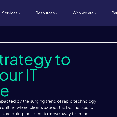
Services
Resources
Who we are
Pa
trategy to
ur IT
re
impacted by the surging trend of rapid technology 
 a culture where clients expect the businesses to 
es are doing their best to move away from the 