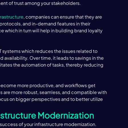
ment of trust among your stakeholders. 
frastructure
, companies can ensure that they are 
y protocols, and in-demand features in their 
which in turn will help in building brand loyalty 
IT systems which reduces the issues related to 
vailability. Over time, it leads to savings in the 
litates the automation of tasks, thereby reducing 
become more productive, and workflows get 
 are more robust, seamless, and compatible with 
ocus on bigger perspectives and to better utilize 
astructure Modernization
e success of your infrastructure modernization. 