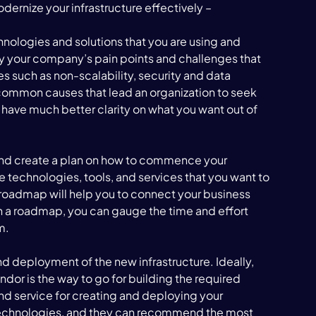
dernize your infrastructure effectively – 
echnologies and solutions that you are using and 
fy your company’s pain points and challenges that 
ues such as non-scalability, security and data 
 common causes that lead an organization to seek 
 have much better clarity on what you want out of 
 
and create a plan on how to commence your 
he technologies, tools, and services that you want to 
 roadmap will help you to connect your business 
h a roadmap, you can gauge the time and effort 
m. 
d deployment of the new infrastructure. Ideally, 
or is the way to go for building the required 
nd service for creating and deploying your 
e technologies, and they can recommend the most 