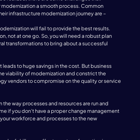
eir modernization a smooth process. Common 
heir infrastructure modernization journey are – 
ernization will fail to provide the best results. 
, not at one go. So, you will need a robust plan 
ral transformations to bring about a successful 
 it leads to huge savings in the cost. But business 
 viability of modernization and constrict the 
gy vendors to compromise on the quality or service 
 the way processes and resources are run and 
some if you don’t have a proper change management 
ng your workforce and processes to the new 