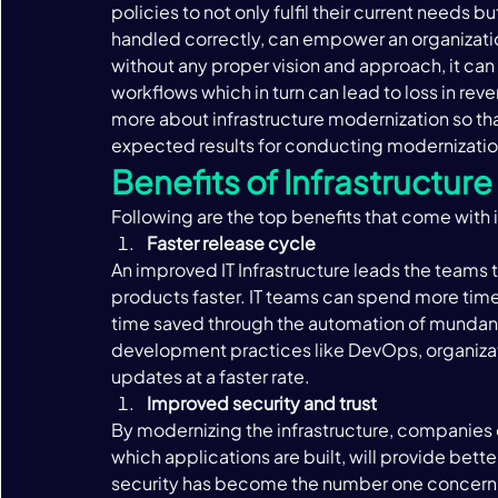
policies to not only fulfil their current needs b
handled correctly, can empower an organization,
without any proper vision and approach, it can
workflows which in turn can lead to loss in rev
more about infrastructure modernization so tha
expected results for conducting modernization 
Benefits of Infrastructur
Following are the top benefits that come with i
Faster release cycle 
An improved IT Infrastructure leads the teams 
products faster. IT teams can spend more time 
time saved through the automation of mundane
development practices like DevOps, organizati
updates at a faster rate. 
Improved security and trust 
By modernizing the infrastructure, companies c
which applications are built, will provide bette
security has become the number one concern f