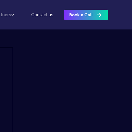
rtners
Contact us
Book a Call