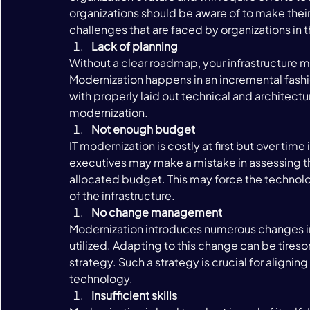
organizations should be aware of to make th
challenges that are faced by organizations in t
Lack of planning 
Without a clear roadmap, your infrastructure mod
Modernization happens in an incremental fashion
with properly laid out technical and architectu
modernization. 
Not enough budget 
IT modernization is costly at first but over time
executives may make a mistake in assessing the
allocated budget. This may force the technolo
of the infrastructure. 
No change management 
Modernization introduces numerous changes in
utilized. Adapting to this change can be tire
strategy. Such a strategy is crucial for aligni
technology. 
Insufficient skills 