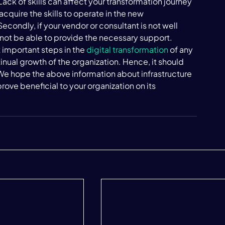
 Lack of skills can affect your transformation journey 
acquire the skills to operate in the new 
 Secondly, if your vendor or consultant is not well 
 not be able to provide the necessary support. 
 important steps in the 
digital transformation
 of any 
ontinual growth of the organization. Hence, it should 
We hope the above information about infrastructure 
rove beneficial to your organization on its 