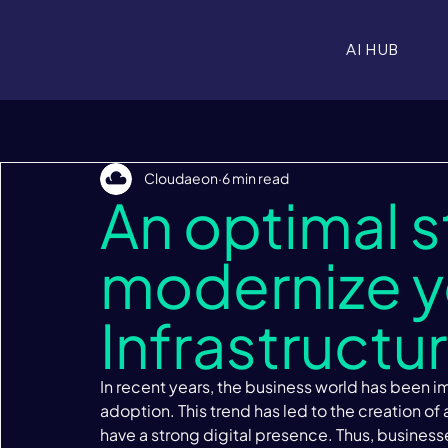
AI HUB
Cloudaeon
6 min read
An optimal s
modernize yo
Infrastructu
In recent years, the business world has been 
adoption. This trend has led to the creation of
have a strong digital presence. Thus, business