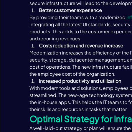
secure infrastructure will lead to the develop
Better customer experience 
By providing their teams with a modernized 
in
integrating all the latest UI standards, securit
products. This adds to the customer experience 
and recurring revenues. 
Costs reduction and revenue increase 
Modernization increases the efficiency of the 
security, storage, datacenter management, and a
cost of operations. The new infrastructure faci
the employee cost of the organization. 
Increased productivity and utilization 
With modern tools and solutions, employees 
streamlined. The new-age technology systems
the in-house apps. This helps the IT teams to f
their skills and resources in tasks that matter. ‍
Optimal Strategy for Infr
A well-laid-out strategy or plan will ensure th