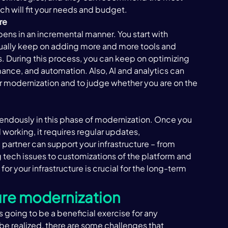
ch will fit your needs and budget.   
re 
ens in an incremental manner. You start with 
ually keep on adding more and more tools and 
. During this process, you can keep on optimizing 
rmance, and automation. Also, AI and analytics can 
ur modernization and to judge whether you are on the 
endously in this phase of modernization. Once you 
orking, it requires regular updates, 
partner can support your infrastructure – from 
g tech issues to customizations of the platform and 
or your infrastructure is crucial for the long-term 
ure modernization 
 going to be a beneficial exercise for any 
o be realized, there are some challenges that 