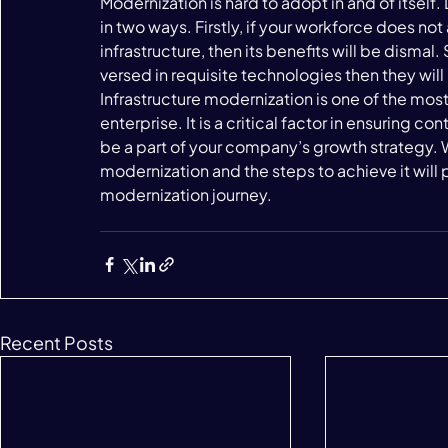
Modernization is hard to adopt in and of itself.
in two ways. Firstly, if your workforce does not 
infrastructure, then its benefits will be dismal.
versed in requisite technologies then they will
Infrastructure modernization is one of the most
enterprise. It is a critical factor in ensuring c
be a part of your company’s growth strategy. 
modernization and the steps to achieve it will p
modernization journey. 
Recent Posts