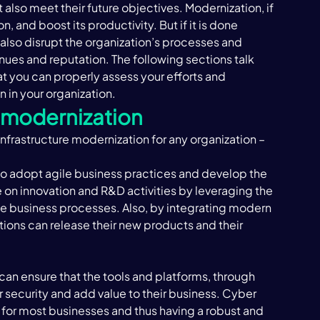
ut also meet their future objectives. Modernization, if 
 and boost its productivity. But if it is done 
 also disrupt the organization’s processes and 
enues and reputation. The following sections talk 
t you can properly assess your efforts and 
in your organization. ‍
e modernization 
nfrastructure modernization for any organization – 
to adopt agile business practices and develop the 
on innovation and R&D activities by leveraging the 
 business processes. Also, by integrating modern 
ons can release their new products and their 
an ensure that the tools and platforms, through 
r security and add value to their business. Cyber 
or most businesses and thus having a robust and 