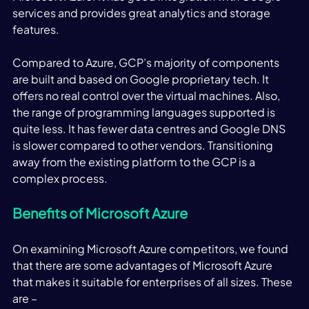
services and provides great analytics and storage 
features. 
Compared to Azure, GCP’s majority of components 
are built and based on Google proprietary tech. It 
offers no real control over the virtual machines. Also, 
the range of programming languages supported is 
quite less. It has fewer data centres and Google DNS 
is slower compared to other vendors. Transitioning 
away from the existing platform to the GCP is a 
complex process. 
Benefits of Microsoft Azure
On examining Microsoft Azure competitors, we found 
that there are some advantages of Microsoft Azure 
that makes it suitable for enterprises of all sizes. These 
are – 