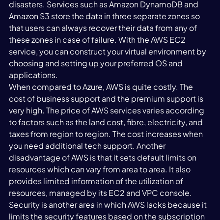
disasters. Services such as Amazon DynamoDB and 
Amazon S3 store the data in three separate zones so 
that users can always recover their data from any of 
these zones in case of failure. With the AWS EC2 
service, you can construct your virtual environment by 
choosing and setting up your preferred OS and 
applications.
When compared to Azure, AWS is quite costly. The 
cost of business support and the premium support is 
very high. The price of AWS services varies according 
to factors such as the land cost, fibre, electricity, and 
taxes from region to region. The cost increases when 
you need additional tech support. Another 
disadvantage of AWS is that it sets default limits on 
resources which can vary from area to area. It also 
provides limited information of the utilization of 
resources, managed by its EC2 and VPC console. 
Security is another area in which AWS lacks because it 
limits the security features based on the subscription 