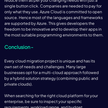
reduce them as per your changing needs with just a 
single button click. Companies are needed to pay for 
only what they use. Azure Cloud is committed to open 
source. Hence most of the languages and frameworks 
are supported by Azure. This gives developers the 
freedom to be innovative and to develop their apps in 
the most suitable programming environments to them.
Conclusion -
Every cloud migration project is unique and has its 
own set of needs and challenges. Many large 
businesses opt for a multi-cloud approach followed 
by a hybrid solution strategy (combining public and 
private clouds). 
When searching for the right cloud platform for your 
enterprise, be sure to inspect your specific 
requirements, workload range, and budget 