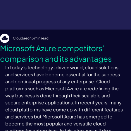
Cloudaeon
5 min read
Microsoft Azure competitors’
comparison and its advantages
In today’s technology-driven world, cloud solutions 
and services have become essential for the success 
and continual progress of any enterprise. Cloud 
platforms such as Microsoft Azure are redefining the 
way business is done through their scalable and 
secure enterprise applications. In recent years, many 
cloud platforms have come up with different features 
and services but Microsoft Azure has emerged to 
become the most popular and versatile cloud 
platform for enterprises. In this blog, we will do a 