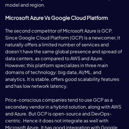
model and region. 
Microsoft Azure Vs Google Cloud Platform
The second competitor of Microsoft Azure is GCP. 
Since Google Cloud Platform (GCP) is a newcomer, it 
naturally offers a limited number of services and 
doesn’t have the same global presence and spread of 
data centers, as compared to AWS and Azure. 
However, this platform specializes in three main 
domains of technology: big data, AI/ML, and 
analytics. It is stable, offers good scalability features 
and has low network latency. 
Price-conscious companies tend to use GCP as a 
secondary vendor in a hybrid solution, along with AWS 
and Azure. But GCP is open-source and DevOps-
centric. Hence it does not integrate as well with 
Microsoft Azure. It has good integration with Google 