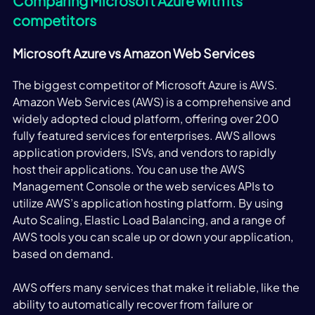
Comparing Microsoft Azure with its 
competitors
Microsoft Azure vs Amazon Web Services
The biggest competitor of Microsoft Azure is AWS. 
Amazon Web Services (AWS) is a comprehensive and 
widely adopted cloud platform, offering over 200 
fully featured services for enterprises. AWS allows 
application providers, ISVs, and vendors to rapidly 
host their applications. You can use the AWS 
Management Console or the web services APIs to 
utilize AWS’s application hosting platform. By using 
Auto Scaling, Elastic Load Balancing, and a range of 
AWS tools you can scale up or down your application, 
based on demand. 
AWS offers many services that make it reliable, like the 
ability to automatically recover from failure or 