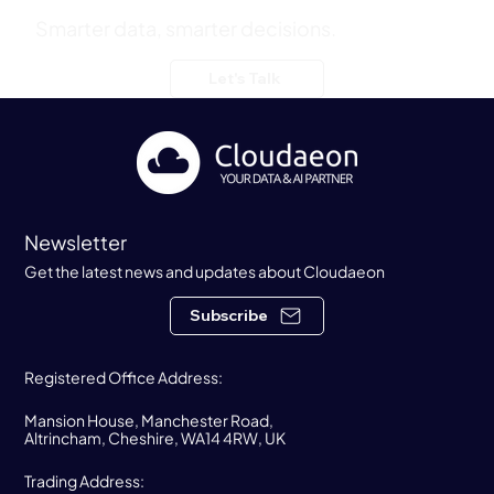
Summer Party
Smarter data, smarter decisions.
Let's Talk
Newsletter
Get the latest news and updates about Cloudaeon
Subscribe
Registered Office Address:
Mansion House, Manchester Road,
Altrincham, Cheshire, WA14 4RW, UK
Trading Address: