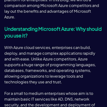
comparison among Microsoft Azure competitors and 
lay out the benefits and advantages of Microsoft 
Azure. 
Understanding Microsoft Azure: Why should 
you use it?
With Azure cloud services, enterprises can build, 
deploy, and manage complex applications rapidly 
and with ease. Unlike Azure competitors, Azure 
supports a huge range of programming languages, 
databases, frameworks, and operating systems, 
allowing organizations to leverage tools and 
technologies they use and trust. 
For a small to medium enterprises whose aim is to 
maintain basic IT services like AD, DNS, network 
security, and the development and deployment of 