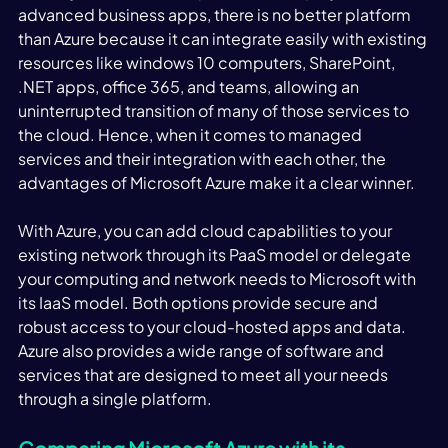
advanced business apps, there is no better platform 
than Azure because it can integrate easily with existing 
resources like windows 10 computers, SharePoint, 
.NET apps, office 365, and teams, allowing an 
uninterrupted transition of many of those services to 
the cloud. Hence, when it comes to managed 
services and their integration with each other, the 
advantages of Microsoft Azure make it a clear winner. 
With Azure, you can add cloud capabilities to your 
existing network through its PaaS model or delegate 
your computing and network needs to Microsoft with 
its IaaS model. Both options provide secure and 
robust access to your cloud-hosted apps and data. 
Azure also provides a wide range of software and 
services that are designed to meet all your needs 
through a single platform. 