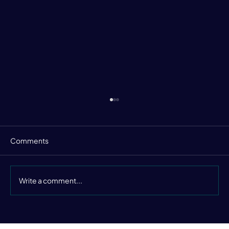
Comments
Write a comment...
Still Buzzing from the Data Leaders