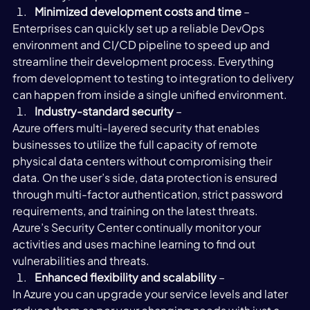
Minimized development costs and time
 – 
Enterprises can quickly set up a reliable DevOps 
environment and CI/CD pipeline to speed up and 
streamline their development process. Everything 
from development to testing to integration to delivery 
can happen from inside a single unified environment. 
Industry-standard security
 – 
Azure offers multi-layered security that enables 
businesses to utilize the full capacity of remote 
physical data centers without compromising their 
data. On the user’s side, data protection is ensured 
through multi-factor authentication, strict password 
requirements, and training on the latest threats. 
Azure’s Security Center continually monitor your 
activities and uses machine learning to find out 
vulnerabilities and threats. 
Enhanced flexibility and scalability 
– 
In Azure you can upgrade your service levels and later 