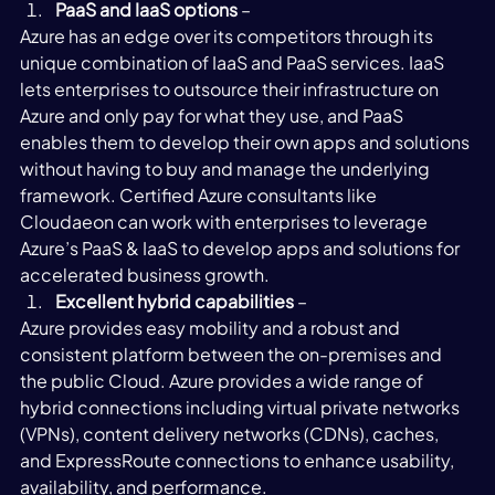
PaaS and IaaS options
 – 
Azure has an edge over its competitors through its 
unique combination of IaaS and PaaS services. IaaS 
lets enterprises to outsource their infrastructure on 
Azure and only pay for what they use, and PaaS 
enables them to develop their own apps and solutions 
without having to buy and manage the underlying 
framework. Certified Azure consultants like 
Cloudaeon can work with enterprises to leverage 
Azure’s PaaS & IaaS to develop apps and solutions for 
accelerated business growth. 
Excellent hybrid capabilities
 – 
Azure provides easy mobility and a robust and 
consistent platform between the on-premises and 
the public Cloud. Azure provides a wide range of 
hybrid connections including virtual private networks 
(VPNs), content delivery networks (CDNs), caches, 
and ExpressRoute connections to enhance usability, 
availability, and performance. 