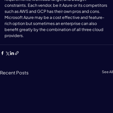
constraints. Each vendor, be it Azure or its competitors 
such as AWS and GCP has their own pros and cons. 
Microsoft Azure may be a cost effective and feature-
rich option but sometimes an enterprise can also 
benefit greatly by the combination of all three cloud 
providers. 
See All
Recent Posts