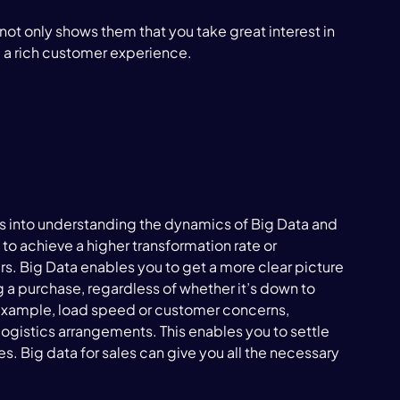
 not only shows them that you take great interest in 
 a rich customer experience.

ts into understanding the dynamics of Big Data and 
 to achieve a higher transformation rate or 
rs. Big Data enables you to get a more clear picture 
g a purchase, regardless of whether it’s down to 
for example, load speed or customer concerns, 
 logistics arrangements. This enables you to settle 
 Big data for sales can give you all the necessary 