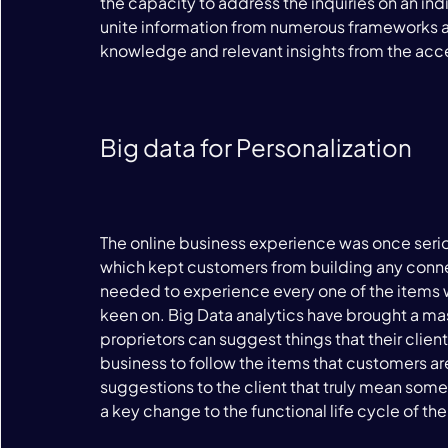
the capacity to address the inquiries on an in
unite information from numerous frameworks an
knowledge and relevant insights from the acce
Big data for Personalization
The online business experience was once seriou
which kept customers from building any connec
needed to experience every one of the items wi
keen on. Big Data analytics have brought a mas
proprietors can suggest things that their clients
business to follow the items that customers a
suggestions to the client that truly mean some