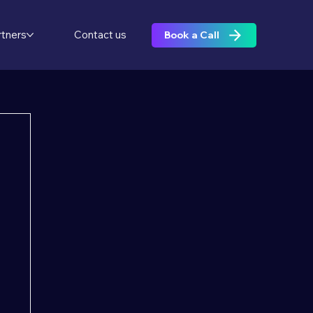
rtners
Contact us
Book a Call