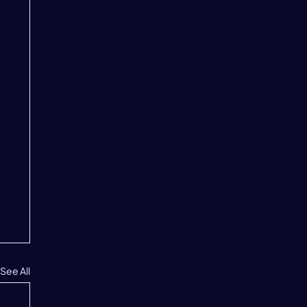
See All