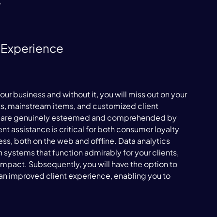


 Experience
our business and without it, you will miss out on your 
ts, mainstream items, and customized client 
hey are genuinely esteemed and comprehended by 
nt assistance is critical for both consumer loyalty 
ss, both on the web and offline. Data analytics 
 systems that function admirably for your clients, 
impact. Subsequently, you will have the option to 
an improved client experience, enabling you to 