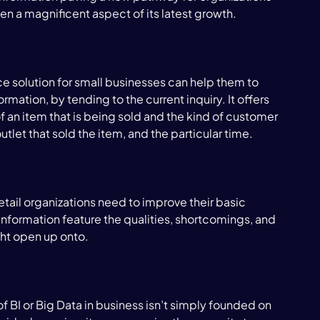
een a magnificent aspect of its latest growth.

e solution for small businesses can help them to 
rmation, by tending to the current inquiry. It offers 
 an item that is being sold and the kind of customer 
utlet that sold the item, and the particular time.

tail organizations need to improve their basic 
nformation feature the qualities, shortcomings, and 
ht open up onto.

f BI or Big Data in business isn’t simply founded on 