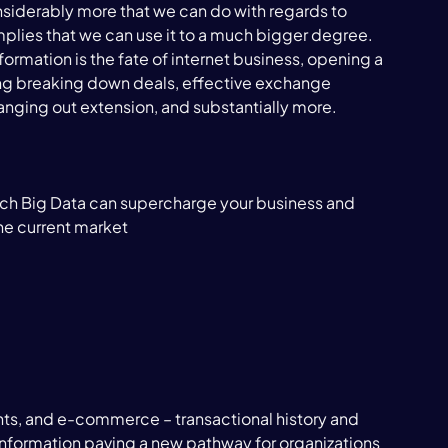
l considerably more that we can do with regards to 
lies that we can use it to a much bigger degree. 
rmation is the fate of internet business, opening a 
ing breaking down deals, effective exchange 
anging out extension, and substantially more.

which Big Data can supercharge your business and 
he current market

ents, and e-commerce – transactional history and 
information paving a new pathway for organizations 