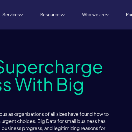
Services
Resources
Who we are
Pa
 Supercharge
s With Big
us as organizations of all sizes have found how to 
n urgent choices. Big Data for small business has 
g business progress, and legitimizing reasons for 