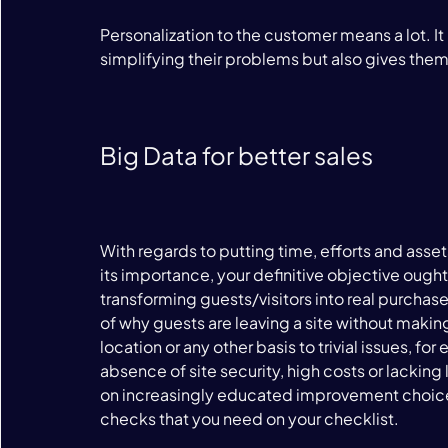
Personalization to the customer means a lot. It
simplifying their problems but also gives them
Big Data for better sales
With regards to putting time, efforts and asse
its importance, your definitive objective ought
transforming guests/visitors into real purchase
of why guests are leaving a site without makin
location or any other basis to trivial issues, 
absence of site security, high costs or lacking
on increasingly educated improvement choices.
checks that you need on your checklist.
