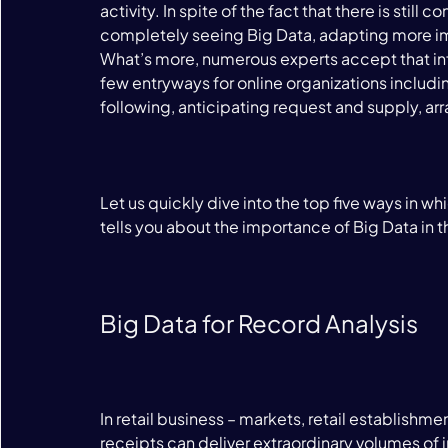
activity. In spite of the fact that there is stil
completely seeing Big Data, adapting more imp
What’s more, numerous experts accept that info
few entryways for online organizations includ
following, anticipating request and supply, arr
Let us quickly dive into the top five ways in 
tells you about the importance of Big Data in t
Big Data for Record Analysis
In retail business – markets, retail establishm
receipts can deliver extraordinary volumes of 