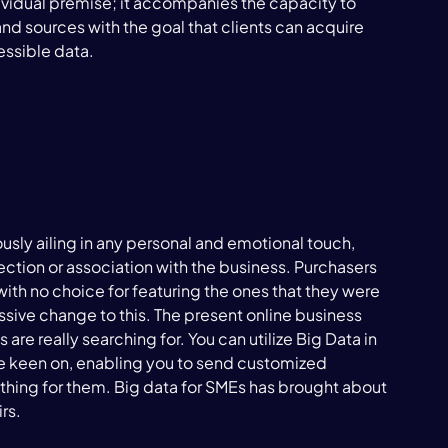
dividual premise; it accompanies the capacity to 
d sources with the goal that clients can acquire 
ssible data.

sly ailing in any personal and emotional touch, 
tion or association with the business. Purchasers 
th no choice for featuring the ones that they were 
sive change to this. The present online business 
 are really searching for. You can utilize Big Data in 
re keen on, enabling you to send customized 
thing for them. Big data for SMEs has brought about 