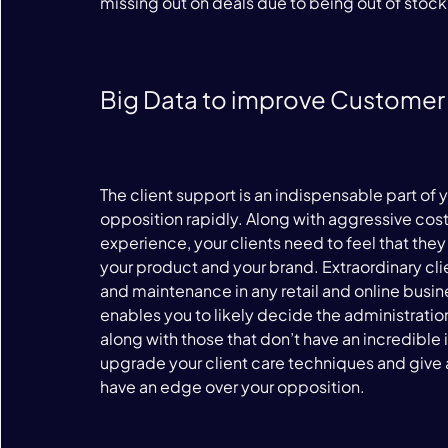
missing out on deals due to being out of stock.
Big Data to improve Customer
The client support is an indispensable part of y
opposition rapidly. Along with aggressive cos
experience, your clients need to feel that t
your product and your brand. Extraordinary clie
and maintenance in any retail and online busine
enables you to likely decide the administration
along with those that don’t have an incredible 
upgrade your client care techniques and give 
have an edge over your opposition.
