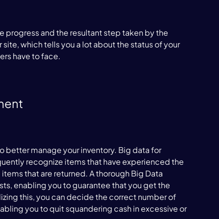
 progress and the resultant step taken by the 
ite, which tells you a lot about the status of your 
ers have to face.

ment
o better manage your inventory. Big data for 
ently recognize items that have experienced the 
 items that are returned. A thorough Big Data 
ests, enabling you to guarantee that you get the 
lizing this, you can decide the correct number of 
nabling you to quit squandering cash in excessive or 