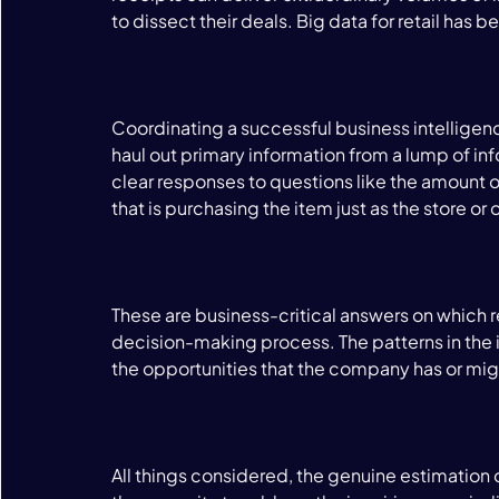
to dissect their deals. Big data for retail has b
Coordinating a successful business intelligenc
haul out primary information from a lump of info
clear responses to questions like the amount of
that is purchasing the item just as the store or o
These are business-critical answers on which re
decision-making process. The patterns in the i
the opportunities that the company has or mig
All things considered, the genuine estimation o