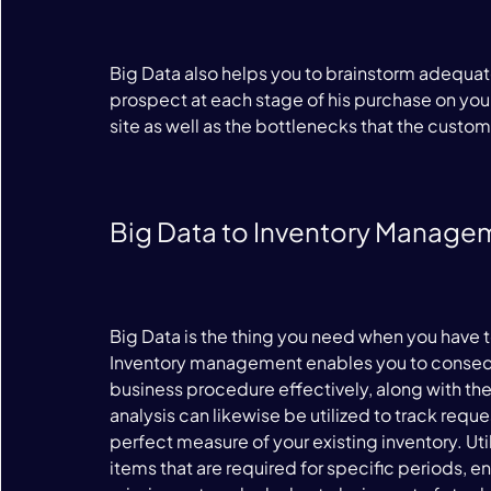
Big Data also helps you to brainstorm adequate
prospect at each stage of his purchase on your s
site as well as the bottlenecks that the custom
Big Data to Inventory Manage
Big Data is the thing you need when you have t
Inventory management enables you to consequ
business procedure effectively, along with the
analysis can likewise be utilized to track requ
perfect measure of your existing inventory. Uti
items that are required for specific periods, e