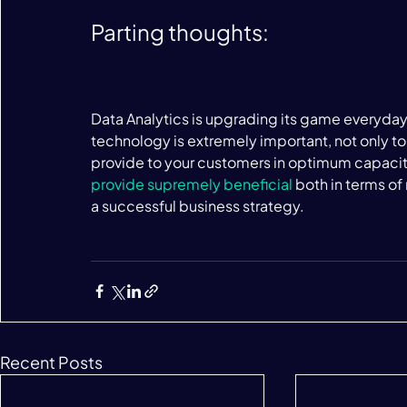
Parting thoughts:
Data Analytics is upgrading its game everyday.
technology is extremely important, not only to
provide to your customers in optimum capacity
provide supremely beneficial
 both in terms o
a successful business strategy.

Recent Posts