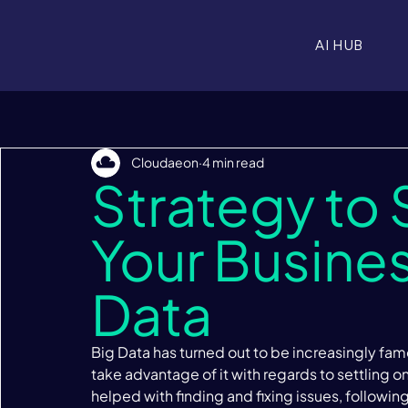
AI HUB
Cloudaeon
4 min read
Strategy to
Your Busines
Data
Big Data has turned out to be increasingly famo
take advantage of it with regards to settling o
helped with finding and fixing issues, followin