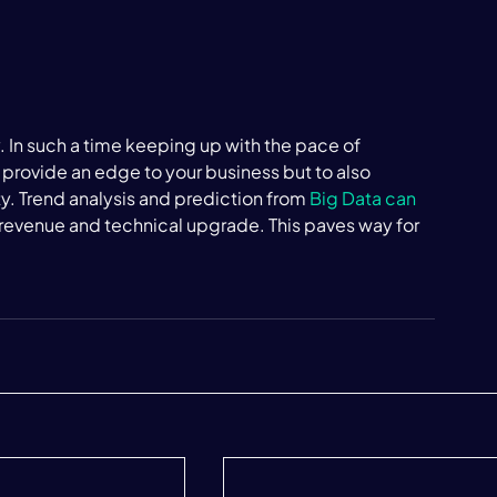
 In such a time keeping up with the pace of 
 provide an edge to your business but to also 
. Trend analysis and prediction from 
Big Data can 
f revenue and technical upgrade. This paves way for 