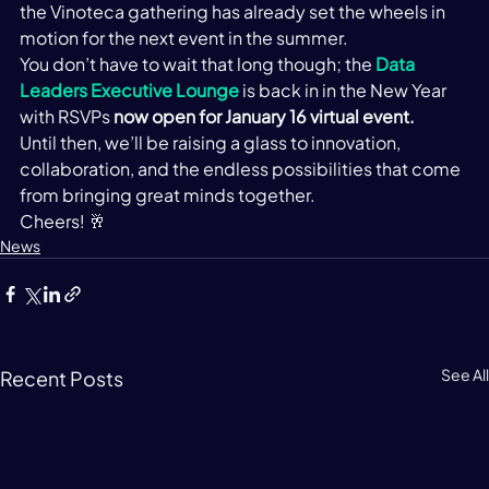
the Vinoteca gathering has already set the wheels in 
motion for the next event in the summer.  
You don’t have to wait that long though; the 
Data 
Leaders Executive Lounge
 is back in in the New Year 
with RSVPs 
now open for January 16
 virtual event.  
Until then, we’ll be raising a glass to innovation, 
collaboration, and the endless possibilities that come 
from bringing great minds together. 
Cheers! 🥂 
News
See All
Recent Posts