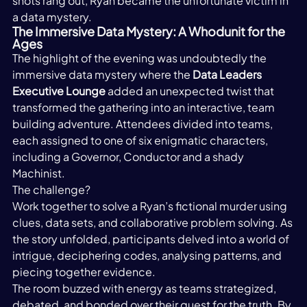
shots rang out, Ryan became the unfortunate victim in 
a data mystery. 
The Immersive Data Mystery: A Whodunit for the 
Ages
The highlight of the evening was undoubtedly the 
immersive data mystery where the 
Data Leaders 
Executive Lounge
 added an unexpected twist that 
transformed the gathering into an interactive, team 
building adventure. Attendees divided into teams, 
each assigned to one of six enigmatic characters, 
including a Governor, Conductor and a shady 
Machinist.  
The challenge?  
Work together to solve a Ryan’s fictional murder using 
clues, data sets, and collaborative problem solving. As 
the story unfolded, participants delved into a world of 
intrigue, deciphering codes, analysing patterns, and 
piecing together evidence.  
The room buzzed with energy as teams strategized, 
debated, and bonded over their quest for the truth. By 