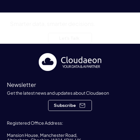
Smarter data, smarter decisions.
Cloudaeon Congratulate Prophecy on a $47M
Let's Talk
Series B Extension Funding Round
Newsletter
Get the latest news and updates about Cloudaeon
Subscribe
Registered Office Address:
Mansion House, Manchester Road,
Altrincham, Cheshire, WA14 4RW, UK