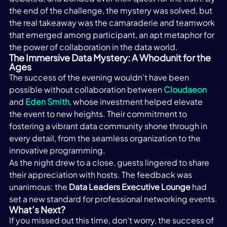
the end of the challenge, the mystery was solved, but 
the real takeaway was the camaraderie and teamwork 
that emerged among participant, an apt metaphor for 
the power of collaboration in the data world. 
The Immersive Data Mystery: A Whodunit for the 
Ages
The success of the evening wouldn’t have been 
possible without collaboration between 
Cloudaeon
and 
Eden Smith
, whose investment helped elevate 
the event to new heights. Their commitment to 
fostering a vibrant data community shone through in 
every detail, from the seamless organization to the 
innovative programming.
As the night drew to a close, guests lingered to share 
their appreciation with hosts. The feedback was 
unanimous: the 
Data Leaders Executive Lounge
 had 
set a new standard for professional networking events.
What’s Next? 
If you missed out this time, don’t worry, the success of 