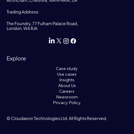
Trading Address:
The Foundry, 77 Fulham Palace Road,
London, W6 8JA
Explore
Case study
Use cases
Insights
About Us
Careers
Newsroom
Privacy Policy
© Cloudaeon Technologies Ltd. All Rights Reserved.