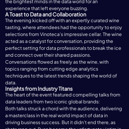
the brightest minds in the data world for an 
experience that left everyone buzzing. 
A Toast to Data and Collaboration
The evening kicked off with an expertly curated wine 
tasting, where attendees had the opportunity to enjoy 
selections from Vinoteca’s impressive cellar. The wine 
acted as a catalyst for conversation, providing the 
perfect setting for data professionals to break the ice 
and connect over their shared passions.  
Conversations flowed as freely as the wine, with 
topics ranging from cutting edge analytics 
techniques to the latest trends shaping the world of 
data.
Insights from Industry Titans 
The heart of the event featured compelling talks from 
data leaders from two iconic global brands: 
Both talks struck a chord with the audience, delivering 
a masterclass in the real world impact of data in 
driving business success. But it didn’t end there, as 