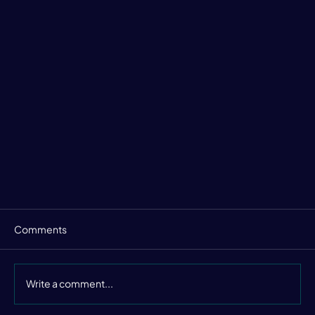
Comments
Write a comment...