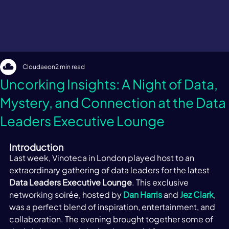
Cloudaeon
2 min read
Uncorking Insights: A Night of Data,
Mystery, and Connection at the Data
Leaders Executive Lounge
Introduction 
Last week, Vinoteca in London played host to an 
extraordinary gathering of data leaders for the latest 
Data Leaders Executive Lounge
. This exclusive 
networking soirée, hosted by 
Dan Harris
 and 
Jez Clark
, 
was a perfect blend of inspiration, entertainment, and 
collaboration. The evening brought together some of 