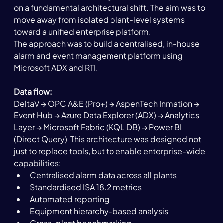
on a fundamental architectural shift. The aim was to 
move away from isolated plant-level systems 
toward a unified enterprise platform.
The approach was to build a centralised, in-house 
alarm and event management platform using 
Microsoft ADX and RTI.
Data flow:
DeltaV → OPC A&E (Pro+) → AspenTech Inmation → 
Event Hub → Azure Data Explorer (ADX) → Analytics 
Layer → Microsoft Fabric (KQL DB) → Power BI 
(Direct Query)  This architecture was designed not 
just to replace tools, but to enable enterprise-wide 
capabilities:
Centralised alarm data across all plants
Standardised ISA 18.2 metrics
Automated reporting
Equipment hierarchy-based analysis
Cross-plant benchmarking