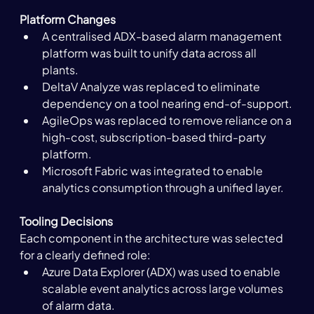
Platform Changes
A centralised ADX-based alarm management 
platform was built to unify data across all 
plants.
DeltaV Analyze was replaced to eliminate 
dependency on a tool nearing end-of-support.
AgileOps was replaced to remove reliance on a 
high-cost, subscription-based third-party 
platform.
Microsoft Fabric was integrated to enable 
analytics consumption through a unified layer.
Tooling Decisions
Each component in the architecture was selected 
for a clearly defined role:
Azure Data Explorer (ADX) was used to enable 
scalable event analytics across large volumes 
of alarm data.