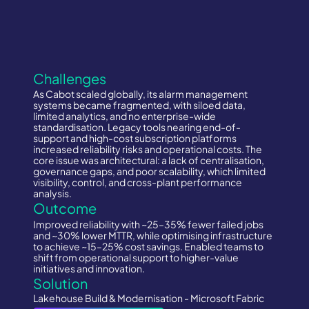
Challenges
As Cabot scaled globally, its alarm management
systems became fragmented, with siloed data,
limited analytics, and no enterprise-wide
standardisation. Legacy tools nearing end-of-
support and high-cost subscription platforms
increased reliability risks and operational costs. The
core issue was architectural: a lack of centralisation,
governance gaps, and poor scalability, which limited
visibility, control, and cross-plant performance
analysis.
Outcome
Improved reliability with ~25–35% fewer failed jobs
and ~30% lower MTTR, while optimising infrastructure
to achieve ~15–25% cost savings. Enabled teams to
shift from operational support to higher-value
initiatives and innovation.
Solution
Lakehouse Build & Modernisation - Microsoft Fabric