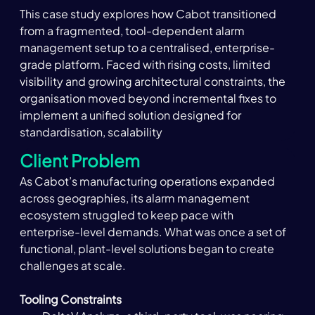
This case study explores how Cabot transitioned 
from a fragmented, tool-dependent alarm 
management setup to a centralised, enterprise-
grade platform. Faced with rising costs, limited 
visibility and growing architectural constraints, the 
organisation moved beyond incremental fixes to 
implement a unified solution designed for 
standardisation, scalability
Client Problem
As Cabot’s manufacturing operations expanded 
across geographies, its alarm management 
ecosystem struggled to keep pace with 
enterprise-level demands. What was once a set of 
functional, plant-level solutions began to create 
challenges at scale.
Tooling Constraints