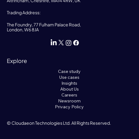
Altrincham, Cheshire, WA14 4RW, UK
Trading Address:
The Foundry, 77 Fulham Palace Road,
London, W6 8JA
Explore
Case study
Use cases
Insights
About Us
Careers
Newsroom
Privacy Policy
© Cloudaeon Technologies Ltd. All Rights Reserved.