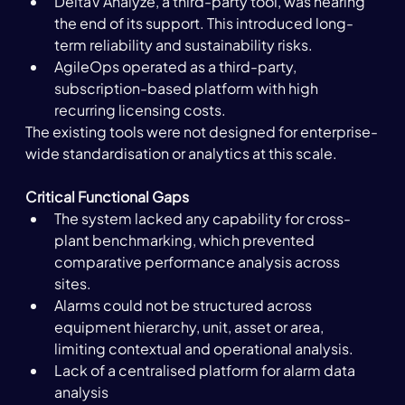
DeltaV Analyze, a third-party tool, was nearing 
the end 
of its
 support. This introduced long-
term reliability and sustainability risks.
AgileOps operated as a third-party, 
subscription-based platform with high 
recurring licensing costs.
The existing tools were not designed for enterprise-
wide standardisation or analytics at this scale. 
Critical Functional Gaps
The system lacked any capability for cross-
plant benchmarking, which prevented 
comparative performance analysis across 
sites.
Alarms could not be structured across 
equipment hierarchy, unit, asset or area, 
limiting contextual and operational analysis.
Lack of a centralised platform for alarm data 
analysis