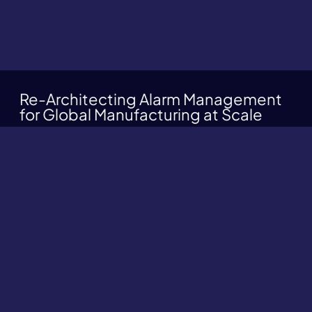
Re-Architecting Alarm Management
for Global Manufacturing at Scale