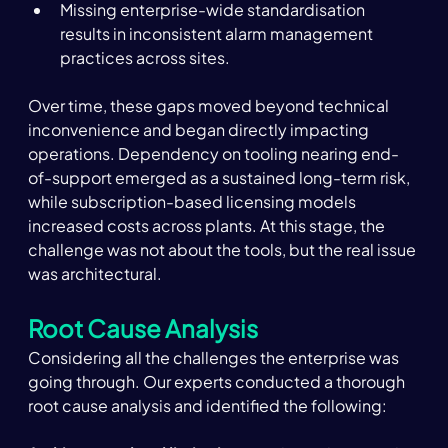
Missing enterprise-wide standardisation 
results in inconsistent alarm management 
practices across sites.
Over time, these gaps moved beyond technical 
inconvenience and began directly impacting 
operations. Dependency on tooling nearing end-
of-support emerged as a sustained long-term risk, 
while subscription-based licensing models 
increased costs across plants. At this stage, the 
challenge was not about the tools, but the real issue 
was architectural.
Root Cause Analysis
Considering all the challenges the enterprise was 
going through. Our experts conducted a thorough 
root cause analysis and identified the following: