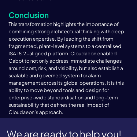
Conclusion
This transformation highlights the importance of 
combining strong architectural thinking with deep 
execution expertise. By leading the shift from 
fragmented, plant-level systems to a centralised, 
ISA 18.2-aligned platform, Cloudaeon enabled 
Cabot to not only address immediate challenges 
around cost, risk, and visibility, but also establish a 
scalable and governed system for alarm 
management across its global operations. It is this 
ability to move beyond tools and design for 
enterprise-wide standardisation and long-term 
sustainability that defines the real impact of 
Cloudaeon’s approach.
We are ready to help you!