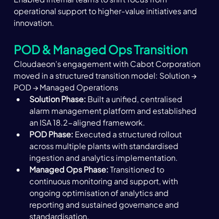
operational support to higher-value initiatives and 
innovation. 
POD & Managed Ops Transition
Cloudaeon’s engagement with Cabot Corporation 
moved in a structured transition model: Solution → 
POD → Managed Operations
Solution Phase:
 Built a unified, centralised 
alarm management platform and established 
an ISA 18.2-aligned framework. 
POD Phase:
 Executed a structured rollout 
across multiple plants with standardised 
ingestion and analytics implementation. 
Managed Ops Phase:
 Transitioned to 
continuous monitoring and support, with 
ongoing optimisation of analytics and 
reporting and sustained governance and 
standardisation.