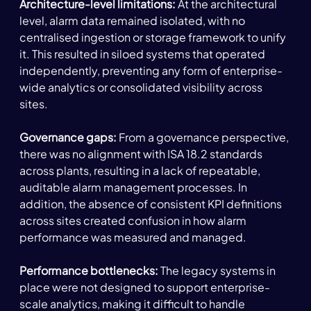
Architecture-level limitations: 
At the architectural 
level, alarm data remained isolated, with no 
centralised ingestion or storage framework to unify 
it. This resulted in siloed systems that operated 
independently, preventing any form of enterprise-
wide analytics or consolidated visibility across 
sites.
Governance gaps: 
From a governance perspective, 
there was no alignment with ISA 18.2 standards 
across plants, resulting in a lack of repeatable, 
auditable alarm management processes. In 
addition, the absence of consistent KPI definitions 
across sites created confusion in how alarm 
performance was measured and managed. 
Performance bottlenecks: 
The legacy systems in 
place were not designed to support enterprise-
scale analytics, making it difficult to handle 