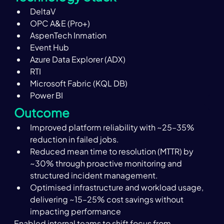
DeltaV
OPC A&E (Pro+)
AspenTech Inmation
Event Hub
Azure Data Explorer (ADX)
RTI
Microsoft Fabric (KQL DB)
Power BI
Outcome
Improved platform reliability with ~25–35% 
reduction in failed jobs.
Reduced mean time to resolution (MTTR) by 
~30% through proactive monitoring and 
structured incident management.
Optimised infrastructure and workload usage, 
delivering ~15–25% cost savings without 
impacting performance
Enabled internal teams to shift focus from 