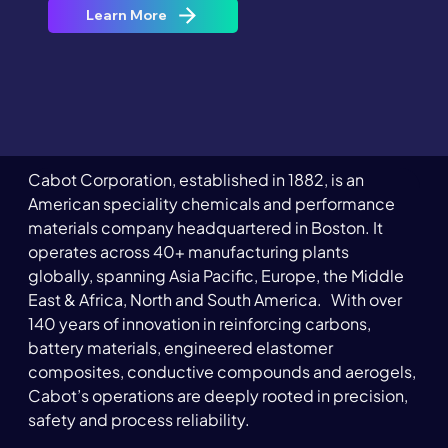
Learn More
Cabot Corporation, established in 1882, is an 
American speciality chemicals and performance 
materials company headquartered in Boston. It 
operates across 40+ manufacturing plants 
globally, spanning Asia Pacific, Europe, the Middle 
East & Africa, North and South America.   With over 
140 years of innovation in reinforcing carbons, 
battery materials, engineered elastomer 
composites, conductive compounds and aerogels, 
Cabot’s operations are deeply rooted in precision, 
safety and process reliability.