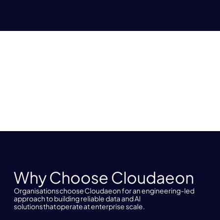
Why Choose Cloudaeon
Organisations choose Cloudaeon for an engineering-led
approach to building reliable data and AI
solutions that operate at enterprise scale.