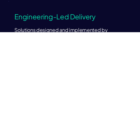
Engineering-Led Delivery
Solutions designed and implemented by
experienced platform engineers.
Built for Production
Systems engineered for reliability, performance
and real operational workloads.
Expertise Across Data, AI and
Cloud
Enterprise grade deep experience with modern
platforms and architectures.