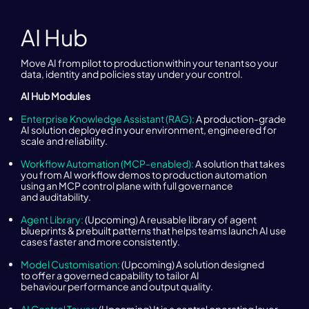
AI Hub
Move AI from pilot to production within your tenant so your
data, identity and policies stay under your control.
AI Hub Modules
Enterprise Knowledge Assistant (RAG):
A production-grade
AI solution deployed in your environment, engineered for
scale and reliability.
Workflow Automation (MCP-enabled):
A solution that takes
you from AI workflow demos to production automation
using an MCP control plane with full governance
and auditability.
Agent Library:
(Upcoming) A reusable library of agent
blueprints & prebuilt patterns that helps teams launch AI use
cases faster and more consistently.
Model Customisation:
(Upcoming) A solution designed
to offer a governed capability to tailor AI
behaviour performance and output quality.