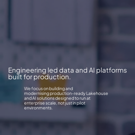
Engineering led data and AI platforms
built for production.
We focus on building and
modernising production-ready Lakehouse
and AI solutions designed to run at
enterprise scale, not just in pilot
environments.