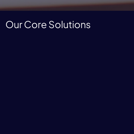
Our Core Solutions