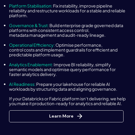
Platform Stabilisation:
Fix instability, improve pipeline
reliability and restructure workloads for a stable and reliable
platform.
Governance & Trust:
Build enterprise grade governed data
platforms with consistent access control,
metadata management and audit-ready lineage.
Operational Efficiency:
Optimise performance,
control costs and implement guardrails for efficient and
predictable platform usage.
Analytics Enablement:
Improve BI reliability, simplify
semantic models and optimise query performance for
faster analytics delivery.
AI Readiness:
Prepare your lakehouse for reliable AI
workloads by structuring data and aligning governance.
If your Databricks or Fabric platform isn’t delivering, we help
you make it production-ready for analytics and reliable AI.
Learn More