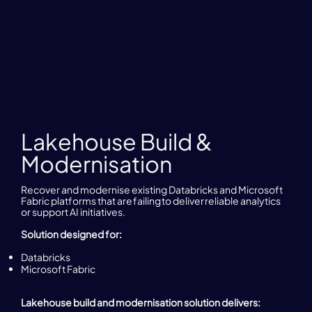
Lakehouse Build &
Modernisation
Recover and modernise existing Databricks and Microsoft
Fabric platforms that are failing to deliver reliable analytics
or support AI initiatives.
Solution designed for:
Databricks
Microsoft Fabric
Lakehouse build and modernisation solution delivers: