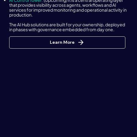
AI Control Tower:
(Upcoming) It is a central operating layer
that provides visibility across agents, workflows and AI
services for improved monitoring and operational activity in
production.
The AI Hub solutions are built for your ownership, deployed
in phases with governance embedded from day one.
Learn More