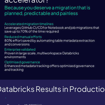
Because you deserve a migration that is
​Limited data discovery
planned, predictable and painless
Accelerated migration timelines
Complexity in rising volumes
Leverages GitHub CI/CD for Notebook and job migrations that
save up to 70% of the time required
Reduced manual efforts
80% effort saved by automating table metadata extraction
Lack of data lineage
and conversions
Enterprise validated
Proven in large scale, multiworkspace Databricks
environments
Optimised governance
Enhanced metadata tracking offers optimised governance
and tracking
atabricks Results in Producti