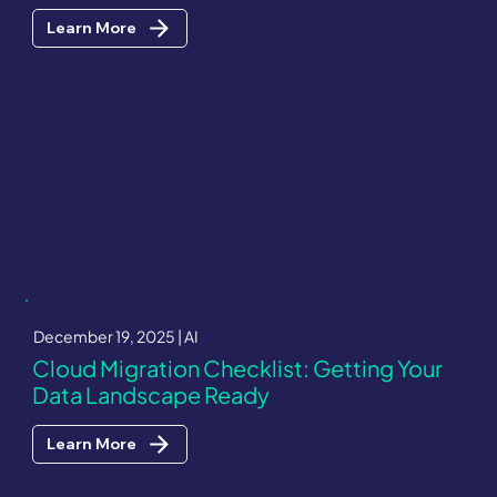
Learn More
December 19, 2025 | AI
Cloud Migration Checklist: Getting Your
Data Landscape Ready
Learn More