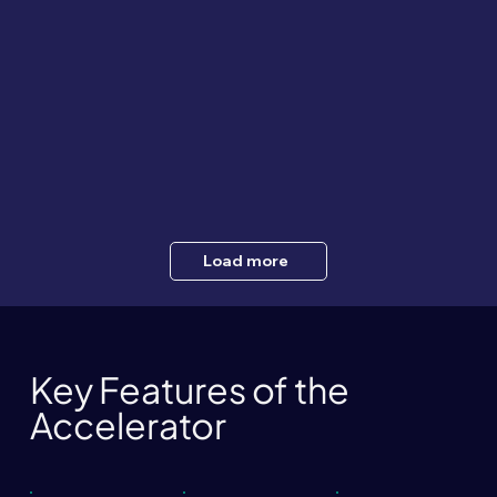
Load more
Key Features of the
Accelerator