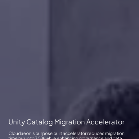
Unity Catalog Migration Accelerator
Cloudaeon’s purpose built accelerator reduces migration
time by up to 70% while enhancing governance and data