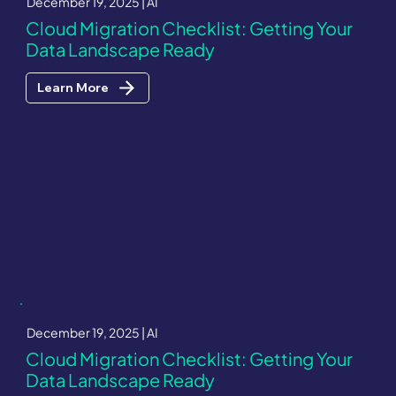
December 19, 2025 | AI
Cloud Migration Checklist: Getting Your
Data Landscape Ready
Learn More
December 19, 2025 | AI
Cloud Migration Checklist: Getting Your
Data Landscape Ready