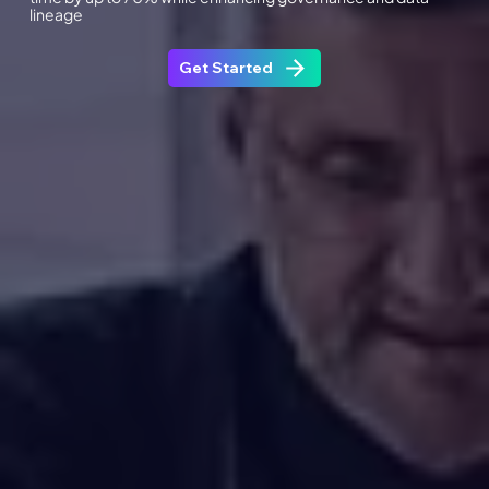
lineage
Get Started